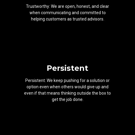
Trustworthy: We are open, honest, and clear
when communicating and committed to
helping customers as trusted advisors.
Persistent
Persistent: We keep pushing for a solution or
option even when others would give up and
even if that means thinking outside the box to
get the job done.