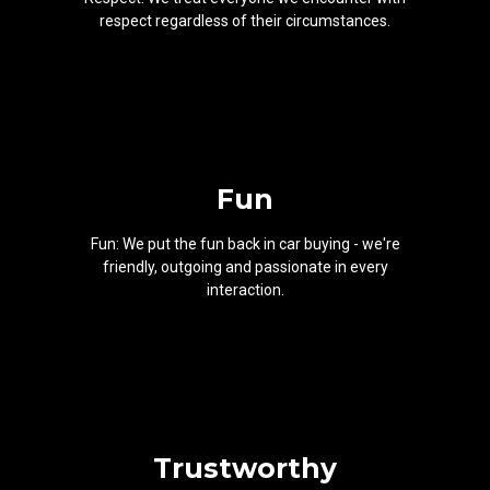
respect regardless of their circumstances.
Fun
Fun: We put the fun back in car buying - we're
friendly, outgoing and passionate in every
interaction.
Trustworthy