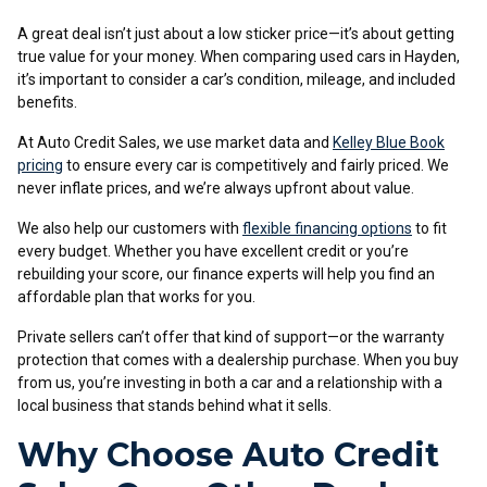
A great deal isn’t just about a low sticker price—it’s about getting
true value for your money. When comparing used cars in Hayden,
it’s important to consider a car’s condition, mileage, and included
benefits.
At Auto Credit Sales, we use market data and
Kelley Blue Book
pricing
to ensure every car is competitively and fairly priced. We
never inflate prices, and we’re always upfront about value.
We also help our customers with
flexible financing options
to fit
every budget. Whether you have excellent credit or you’re
rebuilding your score, our finance experts will help you find an
affordable plan that works for you.
Private sellers can’t offer that kind of support—or the warranty
protection that comes with a dealership purchase. When you buy
from us, you’re investing in both a car and a relationship with a
local business that stands behind what it sells.
Why Choose Auto Credit