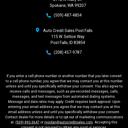
Spokane, WA 99207
(509) 487-4854
Auto Credit Sales Post Falls
115 W. Seltice Way
Post Falls, ID 83854
(208) 457-9787
If you enter a cell phone number or another number that you later convert
to a cell phone number, you agree that we may contact you at this number
unless and until you specifically withdraw your consent. You also agree to
receive calls and messages, such as pre-recorded messages, calls,
messages, and text messages from automated dialing systems.
Message and data rates may apply. Credit requires bank approval. Upon
entering your email address you agree that we may contact you at this
email address unless and until you specifically withdraw your consent.
Contact dealer for more details or to opt-out of marketing communications
at:
(509) 892-3647
or
njordan@autocreditsales.com
. Accepting this
consent is not required to obtain any good or services.