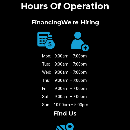
Hours Of Operation
Financing
We're Hiring
Mon:
9:00am – 7:00pm
Tue:
9:00am – 7:00pm
Wed:
9:00am – 7:00pm
Thu:
9:00am – 7:00pm
Fri:
9:00am – 7:00pm
Sat:
9:00am – 7:00pm
Sun:
10:00am – 5:00pm
Find Us