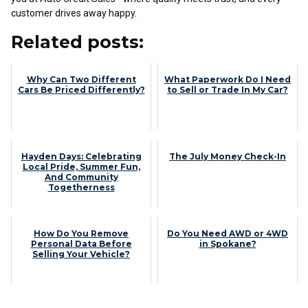
customer drives away happy.
Related posts:
Why Can Two Different
What Paperwork Do I Need
Cars Be Priced Differently?
to Sell or Trade In My Car?
Hayden Days: Celebrating
The July Money Check-In
Local Pride, Summer Fun,
And Community
Togetherness
How Do You Remove
Do You Need AWD or 4WD
Personal Data Before
in Spokane?
Selling Your Vehicle?