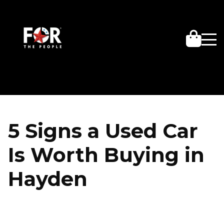
5 Signs a Used Car
Is Worth Buying in
Hayden