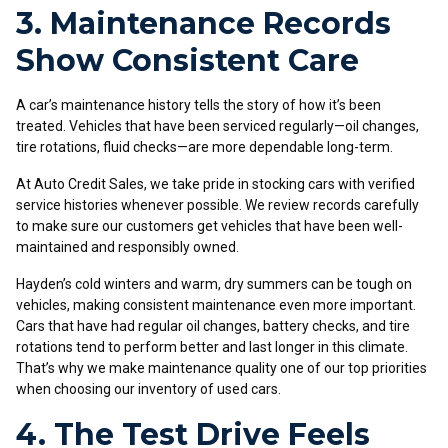
3. Maintenance Records
Show Consistent Care
A car’s maintenance history tells the story of how it’s been
treated. Vehicles that have been serviced regularly—oil changes,
tire rotations, fluid checks—are more dependable long-term.
At Auto Credit Sales, we take pride in stocking cars with verified
service histories whenever possible. We review records carefully
to make sure our customers get vehicles that have been well-
maintained and responsibly owned.
Hayden’s cold winters and warm, dry summers can be tough on
vehicles, making consistent maintenance even more important.
Cars that have had regular oil changes, battery checks, and tire
rotations tend to perform better and last longer in this climate.
That’s why we make maintenance quality one of our top priorities
when choosing our inventory of used cars.
4. The Test Drive Feels