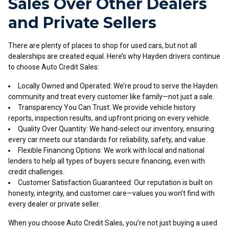
Sales Over Other Dealers
and Private Sellers
There are plenty of places to shop for used cars, but not all
dealerships are created equal. Here’s why Hayden drivers continue
to choose Auto Credit Sales:
Locally Owned and Operated: We’re proud to serve the Hayden
community and treat every customer like family—not just a sale.
Transparency You Can Trust: We provide vehicle history
reports, inspection results, and upfront pricing on every vehicle.
Quality Over Quantity: We hand-select our inventory, ensuring
every car meets our standards for reliability, safety, and value.
Flexible Financing Options: We work with local and national
lenders to help all types of buyers secure financing, even with
credit challenges.
Customer Satisfaction Guaranteed: Our reputation is built on
honesty, integrity, and customer care—values you won’t find with
every dealer or private seller.
When you choose Auto Credit Sales, you’re not just buying a used