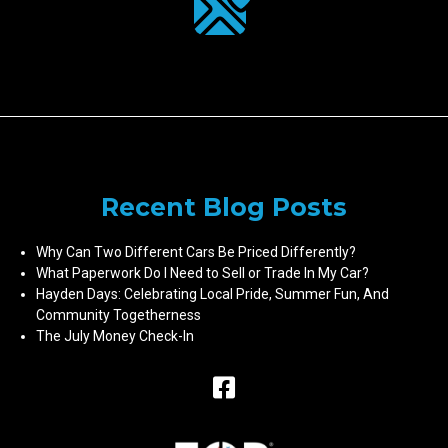
Recent Blog Posts
Why Can Two Different Cars Be Priced Differently?
What Paperwork Do I Need to Sell or Trade In My Car?
Hayden Days: Celebrating Local Pride, Summer Fun, And
Community Togetherness
The July Money Check-In