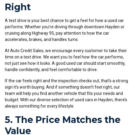
Right
A test drive is your best chance to get a feel for how a used car
performs. Whether you’re driving through downtown Hayden or
cruising along Highway 95, pay attention to how the car
accelerates, brakes, and handles turns.
At Auto Credit Sales, we encourage every customer to take their
time on a test drive. We want you to feel how the car performs,
not just see how it looks. A good used car should start smoothly,
handle confidently, and feel comfortable to drive.
If the car feels right and the inspection checks out, that’s a strong
sign it’s worth buying. And if something doesn’t feel right, our
team will help you find another vehicle that fits your needs and
budget. With our diverse selection of used cars in Hayden, there’s
always something for every lifestyle.
5. The Price Matches the
Value