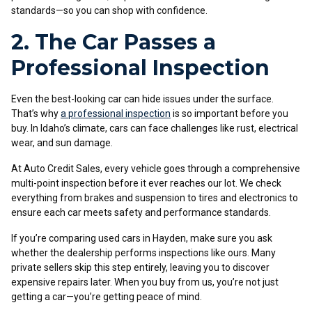
standards—so you can shop with confidence.
2. The Car Passes a
Professional Inspection
Even the best-looking car can hide issues under the surface.
That’s why
a professional inspection
is so important before you
buy. In Idaho’s climate, cars can face challenges like rust, electrical
wear, and sun damage.
At Auto Credit Sales, every vehicle goes through a comprehensive
multi-point inspection before it ever reaches our lot. We check
everything from brakes and suspension to tires and electronics to
ensure each car meets safety and performance standards.
If you’re comparing used cars in Hayden, make sure you ask
whether the dealership performs inspections like ours. Many
private sellers skip this step entirely, leaving you to discover
expensive repairs later. When you buy from us, you’re not just
getting a car—you’re getting peace of mind.