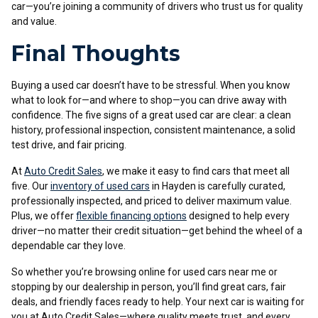
car—you’re joining a community of drivers who trust us for quality
and value.
Final Thoughts
Buying a used car doesn’t have to be stressful. When you know
what to look for—and where to shop—you can drive away with
confidence. The five signs of a great used car are clear: a clean
history, professional inspection, consistent maintenance, a solid
test drive, and fair pricing.
At
Auto Credit Sales
, we make it easy to find cars that meet all
five. Our
inventory of used cars
in Hayden is carefully curated,
professionally inspected, and priced to deliver maximum value.
Plus, we offer
flexible financing options
designed to help every
driver—no matter their credit situation—get behind the wheel of a
dependable car they love.
So whether you’re browsing online for used cars near me or
stopping by our dealership in person, you’ll find great cars, fair
deals, and friendly faces ready to help. Your next car is waiting for
you at Auto Credit Sales—where quality meets trust, and every