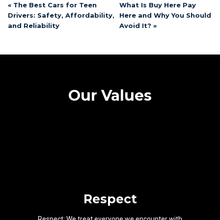
« The Best Cars for Teen
What Is Buy Here Pay
Drivers: Safety, Affordability,
Here and Why You Should
and Reliability
Avoid It? »
Our Values
Respect
Respect: We treat everyone we encounter with