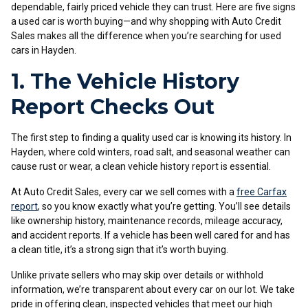
dependable, fairly priced vehicle they can trust. Here are five signs
a used car is worth buying—and why shopping with Auto Credit
Sales makes all the difference when you’re searching for used
cars in Hayden.
1. The Vehicle History
Report Checks Out
The first step to finding a quality used car is knowing its history. In
Hayden, where cold winters, road salt, and seasonal weather can
cause rust or wear, a clean vehicle history report is essential.
At Auto Credit Sales, every car we sell comes with a
free Carfax
report
, so you know exactly what you’re getting. You’ll see details
like ownership history, maintenance records, mileage accuracy,
and accident reports. If a vehicle has been well cared for and has
a clean title, it’s a strong sign that it’s worth buying.
Unlike private sellers who may skip over details or withhold
information, we’re transparent about every car on our lot. We take
pride in offering clean, inspected vehicles that meet our high