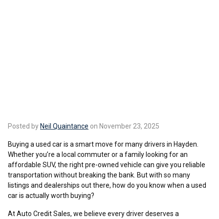
Posted by
Neil Quaintance
on November 23, 2025
Buying a used car is a smart move for many drivers in Hayden.
Whether you’re a local commuter or a family looking for an
affordable SUV, the right pre-owned vehicle can give you reliable
transportation without breaking the bank. But with so many
listings and dealerships out there, how do you know when a used
car is actually worth buying?
At Auto Credit Sales, we believe every driver deserves a