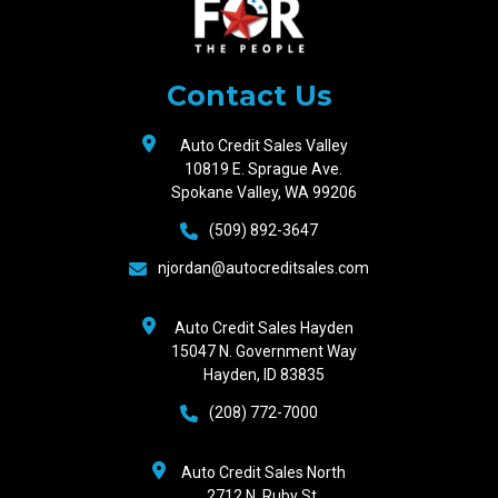
Auto
Credit
Sales
Contact Us
Auto Credit Sales Valley
10819 E. Sprague Ave.
Spokane Valley, WA 99206
(509) 892-3647
njordan@autocreditsales.com
Auto Credit Sales Hayden
15047 N. Government Way
Hayden, ID 83835
(208) 772-7000
Auto Credit Sales North
2712 N. Ruby St.