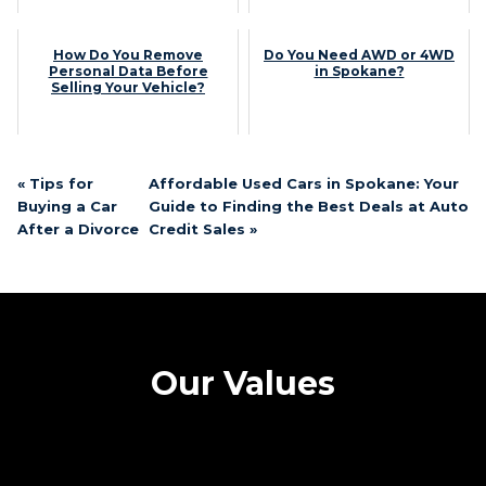
How Do You Remove
Do You Need AWD or 4WD
Personal Data Before
in Spokane?
Selling Your Vehicle?
« Tips for
Affordable Used Cars in Spokane: Your
Buying a Car
Guide to Finding the Best Deals at Auto
After a Divorce
Credit Sales »
Our Values