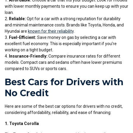
Affordable:
Choose a car that fits your budget. Look for models
with lower monthly payments to ensure you can keep up with your
loan.
Reliable:
Opt for a car with a strong reputation for durability
and minimal maintenance costs. Brands like Toyota, Honda, and
Hyundai are
known for their reliability
.
Fuel-Efficient:
Save money on gas by selecting a car with
excellent fuel economy. This is especially important if you’re
working on a tight budget.
Insurance-Friendly:
Compare insurance rates for different
models. Compact cars and sedans often have lower premiums
compared to SUVs or sports cars.
Best Cars for Drivers with
No Credit
Here are some of the best car options for drivers with no credit,
considering affordability, reliability, and ease of financing:
1. Toyota Corolla