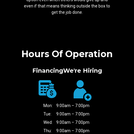
even if that means thinking outside the box to
get the job done.
Hours Of Operation
Financing
We're Hiring
Mon:
9:00am – 7:00pm
Tue:
9:00am – 7:00pm
Wed:
9:00am – 7:00pm
Thu:
9:00am – 7:00pm