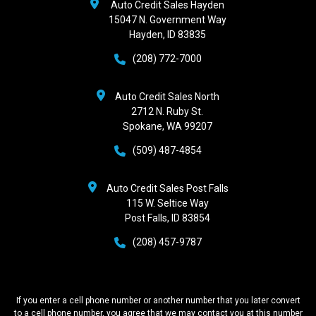
Auto Credit Sales Hayden
15047 N. Government Way
Hayden, ID 83835
(208) 772-7000
Auto Credit Sales North
2712 N. Ruby St.
Spokane, WA 99207
(509) 487-4854
Auto Credit Sales Post Falls
115 W. Seltice Way
Post Falls, ID 83854
(208) 457-9787
If you enter a cell phone number or another number that you later convert
to a cell phone number, you agree that we may contact you at this number