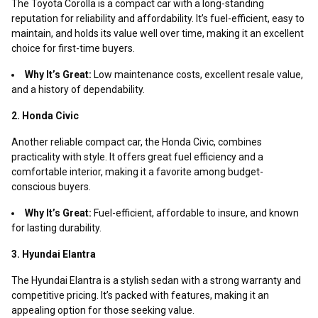
The Toyota Corolla is a compact car with a long-standing
reputation for reliability and affordability. It’s fuel-efficient, easy to
maintain, and holds its value well over time, making it an excellent
choice for first-time buyers.
Why It’s Great:
Low maintenance costs, excellent resale value,
and a history of dependability.
2. Honda Civic
Another reliable compact car, the Honda Civic, combines
practicality with style. It offers great fuel efficiency and a
comfortable interior, making it a favorite among budget-
conscious buyers.
Why It’s Great:
Fuel-efficient, affordable to insure, and known
for lasting durability.
3. Hyundai Elantra
The Hyundai Elantra is a stylish sedan with a strong warranty and
competitive pricing. It’s packed with features, making it an
appealing option for those seeking value.