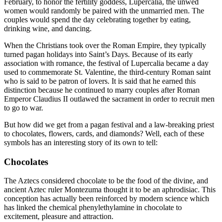
February, to honor the fertility goddess, Lupercalia, the unwed
women would randomly be paired with the unmarried men. The
couples would spend the day celebrating together by eating,
drinking wine, and dancing.
When the Christians took over the Roman Empire, they typically
turned pagan holidays into Saint’s Days. Because of its early
association with romance, the festival of Lupercalia became a day
used to commemorate St. Valentine, the third-century Roman saint
who is said to be patron of lovers. It is said that he earned this
distinction because he continued to marry couples after Roman
Emperor Claudius II outlawed the sacrament in order to recruit men
to go to war.
But how did we get from a pagan festival and a law-breaking priest
to chocolates, flowers, cards, and diamonds? Well, each of these
symbols has an interesting story of its own to tell:
Chocolates
The Aztecs considered chocolate to be the food of the divine, and
ancient Aztec ruler Montezuma thought it to be an aphrodisiac. This
conception has actually been reinforced by modern science which
has linked the chemical phenylethylamine in chocolate to
excitement, pleasure and attraction.