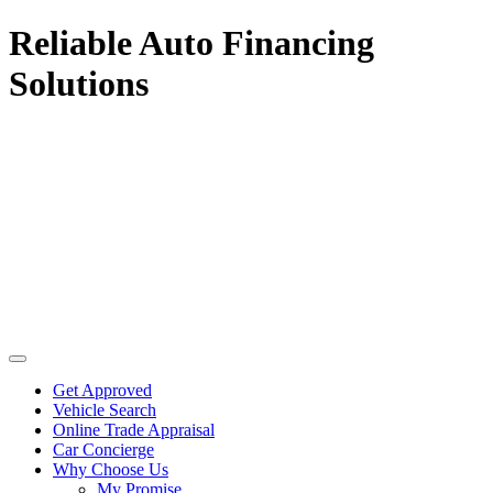
Reliable Auto Financing
Solutions
Get Approved
Vehicle Search
Online Trade Appraisal
Car Concierge
Why Choose Us
My Promise