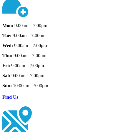
Mon:
9:00am – 7:00pm
Tue:
9:00am – 7:00pm
Wed:
9:00am – 7:00pm
Thu:
9:00am – 7:00pm
Fri:
9:00am – 7:00pm
Sat:
9:00am – 7:00pm
Sun:
10:00am – 5:00pm
Find Us