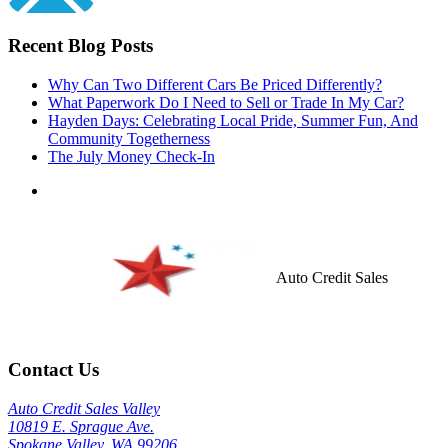
Recent Blog Posts
Why Can Two Different Cars Be Priced Differently?
What Paperwork Do I Need to Sell or Trade In My Car?
Hayden Days: Celebrating Local Pride, Summer Fun, And
Community Togetherness
The July Money Check-In
Auto Credit Sales
Contact Us
Auto Credit Sales Valley
10819 E. Sprague Ave.
Spokane Valley, WA 99206