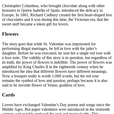
Christopher Columbus, who brought chocolate along with other
treasures to Queen Isabella of Spain, introduced the delicacy to
Europe. In 1861, Richard Cadbury created the first heart-shaped box
of chocolates and it was during this time, the Victorian era, that the
sweet stuff became a token gift for lovers.
Flowers
The story goes that while St. Valentine was imprisoned for
performing illegal marriages, he fell in love with the jailer’s
daughter. Before he was executed, he sent her a single red rose with
a love note. The validity of this story is in question, but regardless of
its truth, the power of flowers is indelible. The power of flowers was
amplified by King Charles II in the eighteenth century when he
introduced the idea that different flowers have different meanings.
Now a bouquet really is worth 1,000 words, but the red rose
remains the symbol of love and passion, perhaps because it is also
said to be favorite flower of Venus, goddess of love.
Cards
Lovers have exchanged Valentine’s Day poems and songs since the
Middle Ages. But paper valentines were introduced in the sixteenth
century and quickly replaced the oral and musical gifts. This