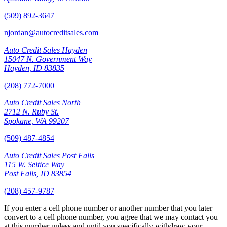
(509) 892-3647
njordan@autocreditsales.com
Auto Credit Sales Hayden
15047 N. Government Way
Hayden, ID 83835
(208) 772-7000
Auto Credit Sales North
2712 N. Ruby St.
Spokane, WA 99207
(509) 487-4854
Auto Credit Sales Post Falls
115 W. Seltice Way
Post Falls, ID 83854
(208) 457-9787
If you enter a cell phone number or another number that you later
convert to a cell phone number, you agree that we may contact you
at this number unless and until you specifically withdraw your