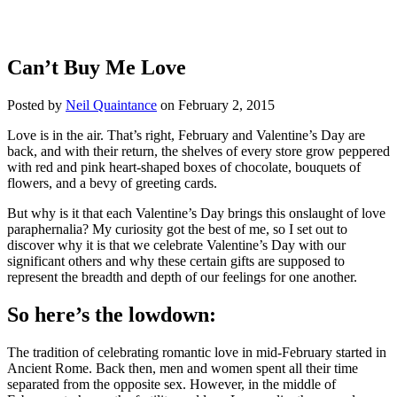
Can’t Buy Me Love
Posted by
Neil Quaintance
on February 2, 2015
Love is in the air. That’s right, February and Valentine’s Day are
back, and with their return, the shelves of every store grow peppered
with red and pink heart-shaped boxes of chocolate, bouquets of
flowers, and a bevy of greeting cards.
But why is it that each Valentine’s Day brings this onslaught of love
paraphernalia? My curiosity got the best of me, so I set out to
discover why it is that we celebrate Valentine’s Day with our
significant others and why these certain gifts are supposed to
represent the breadth and depth of our feelings for one another.
So here’s the lowdown:
The tradition of celebrating romantic love in mid-February started in
Ancient Rome. Back then, men and women spent all their time
separated from the opposite sex. However, in the middle of