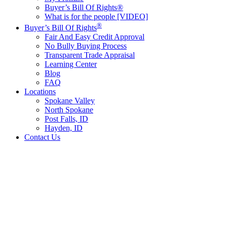
Buyer’s Bill Of Rights®
What is for the people [VIDEO]
®
Buyer’s Bill Of Rights
Fair And Easy Credit Approval
No Bully Buying Process
Transparent Trade Appraisal
Learning Center
Blog
FAQ
Locations
Spokane Valley
North Spokane
Post Falls, ID
Hayden, ID
Contact Us