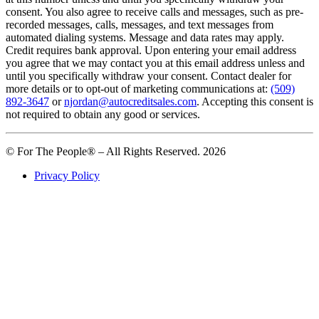
consent. You also agree to receive calls and messages, such as pre-
recorded messages, calls, messages, and text messages from
automated dialing systems. Message and data rates may apply.
Credit requires bank approval. Upon entering your email address
you agree that we may contact you at this email address unless and
until you specifically withdraw your consent. Contact dealer for
more details or to opt-out of marketing communications at:
(509)
892-3647
or
njordan@autocreditsales.com
. Accepting this consent is
not required to obtain any good or services.
© For The People® – All Rights Reserved. 2026
Privacy Policy