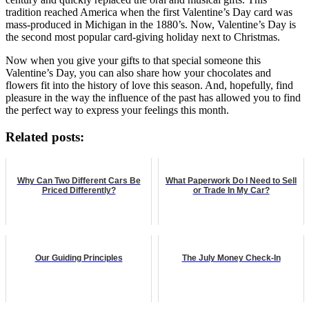
tradition reached America when the first Valentine’s Day card was
mass-produced in Michigan in the 1880’s. Now, Valentine’s Day is
the second most popular card-giving holiday next to Christmas.
Now when you give your gifts to that special someone this
Valentine’s Day, you can also share how your chocolates and
flowers fit into the history of love this season. And, hopefully, find
pleasure in the way the influence of the past has allowed you to find
the perfect way to express your feelings this month.
Related posts:
Why Can Two Different Cars Be
What Paperwork Do I Need to Sell
Priced Differently?
or Trade In My Car?
Our Guiding Principles
The July Money Check-In