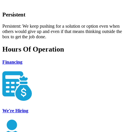
Persistent
Persistent: We keep pushing for a solution or option even when
others would give up and even if that means thinking outside the
box to get the job done.
Hours Of Operation
Financing
We're Hiring