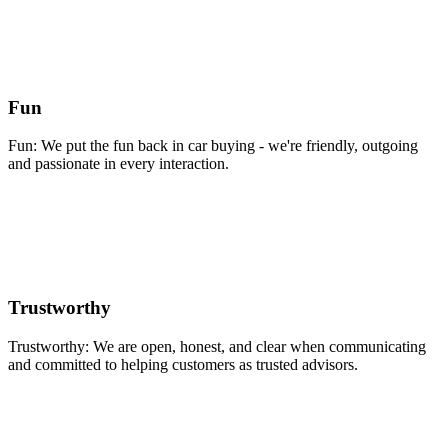
Fun
Fun: We put the fun back in car buying - we're friendly, outgoing
and passionate in every interaction.
Trustworthy
Trustworthy: We are open, honest, and clear when communicating
and committed to helping customers as trusted advisors.