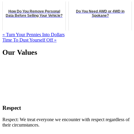
How Do You Remove Personal
Do You Need AWD or 4WD in
Data Before Selling Your Vehicle?
Spokane?
« Turn Your Pennies Into Dollars
Time To Dust Yourself Off »
Our Values
Respect
Respect: We treat everyone we encounter with respect regardless of
their circumstances.