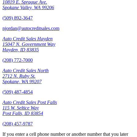
10819 E. Sprague Ave.
Spokane Valley, WA 99206
(509) 892-3647
njordan@autocreditsales.com
Auto Credit Sales Hayden
15047 N. Government Way
Hayden, ID 83835
(208) 772-7000
Auto Credit Sales North
2712 N. Ruby St.
Spokane, WA 99207
(509) 487-4854
Auto Credit Sales Post Falls
115 W. Seltice Way
Post Falls, ID 83854
(208) 457-9787
If you enter a cell phone number or another number that you later