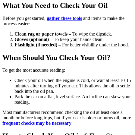
What You Need to Check Your Oil
Before you get started,
gather these tools
and items to make the
process easier:
Clean rag or paper towels
– To wipe the dipstick.
Gloves (optional)
– To keep your hands clean.
Flashlight (if needed)
– For better visibility under the hood.
When Should You Check Your Oil?
To get the most accurate reading:
Check your oil when the engine is cold, or wait at least 10-15
minutes after turning off your car. This allows the oil to settle
back into the oil pan.
Park the car on a flat, level surface. An incline can skew your
reading.
Most manufacturers recommend checking the oil at least once a
month or before long trips, but if your car is older or burns oil, more
frequent checks may be necessary
.