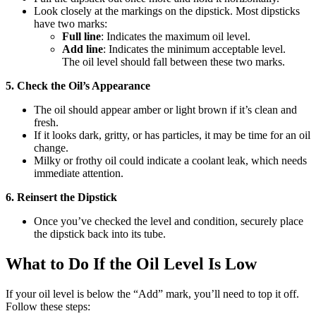
Look closely at the markings on the dipstick. Most dipsticks
have two marks:
Full line
: Indicates the maximum oil level.
Add line
: Indicates the minimum acceptable level.
The oil level should fall between these two marks.
5. Check the Oil’s Appearance
The oil should appear amber or light brown if it’s clean and
fresh.
If it looks dark, gritty, or has particles, it may be time for an oil
change.
Milky or frothy oil could indicate a coolant leak, which needs
immediate attention.
6. Reinsert the Dipstick
Once you’ve checked the level and condition, securely place
the dipstick back into its tube.
What to Do If the Oil Level Is Low
If your oil level is below the “Add” mark, you’ll need to top it off.
Follow these steps: