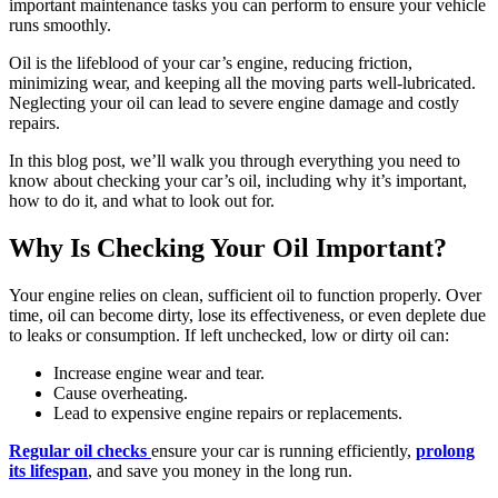
important maintenance tasks you can perform to ensure your vehicle
runs smoothly.
Oil is the lifeblood of your car’s engine, reducing friction,
minimizing wear, and keeping all the moving parts well-lubricated.
Neglecting your oil can lead to severe engine damage and costly
repairs.
In this blog post, we’ll walk you through everything you need to
know about checking your car’s oil, including why it’s important,
how to do it, and what to look out for.
Why Is Checking Your Oil Important?
Your engine relies on clean, sufficient oil to function properly. Over
time, oil can become dirty, lose its effectiveness, or even deplete due
to leaks or consumption. If left unchecked, low or dirty oil can:
Increase engine wear and tear.
Cause overheating.
Lead to expensive engine repairs or replacements.
Regular oil checks
ensure your car is running efficiently,
prolong
its lifespan
, and save you money in the long run.