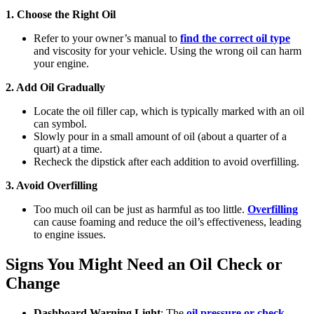
1. Choose the Right Oil
Refer to your owner’s manual to
find the correct oil type
and viscosity for your vehicle. Using the wrong oil can harm
your engine.
2. Add Oil Gradually
Locate the oil filler cap, which is typically marked with an oil
can symbol.
Slowly pour in a small amount of oil (about a quarter of a
quart) at a time.
Recheck the dipstick after each addition to avoid overfilling.
3. Avoid Overfilling
Too much oil can be just as harmful as too little.
Overfilling
can cause foaming and reduce the oil’s effectiveness, leading
to engine issues.
Signs You Might Need an Oil Check or
Change
Dashboard Warning Light
: The
oil pressure or check