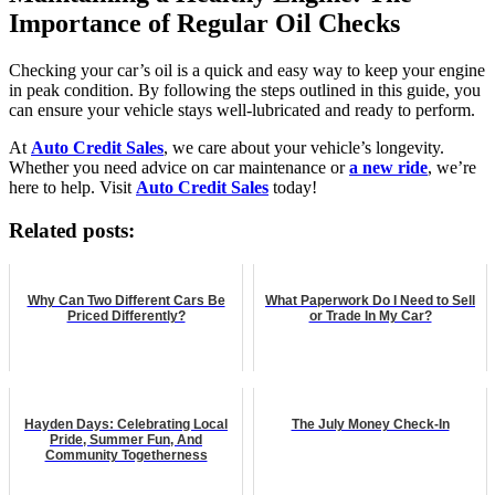
Importance of Regular Oil Checks
Checking your car’s oil is a quick and easy way to keep your engine
in peak condition. By following the steps outlined in this guide, you
can ensure your vehicle stays well-lubricated and ready to perform.
At
Auto Credit Sales
, we care about your vehicle’s longevity.
Whether you need advice on car maintenance or
a new ride
, we’re
here to help. Visit
Auto Credit Sales
today!
Related posts:
Why Can Two Different Cars Be
What Paperwork Do I Need to Sell
Priced Differently?
or Trade In My Car?
Hayden Days: Celebrating Local
The July Money Check-In
Pride, Summer Fun, And
Community Togetherness