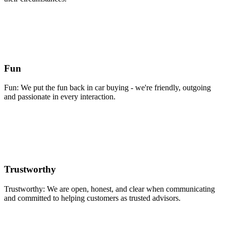
Fun
Fun: We put the fun back in car buying - we're friendly, outgoing
and passionate in every interaction.
Trustworthy
Trustworthy: We are open, honest, and clear when communicating
and committed to helping customers as trusted advisors.