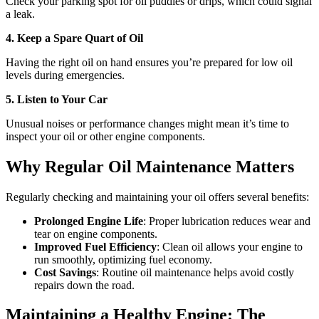
Check your parking spot for oil puddles or drips, which could signal
a leak.
4. Keep a Spare Quart of Oil
Having the right oil on hand ensures you’re prepared for low oil
levels during emergencies.
5. Listen to Your Car
Unusual noises or performance changes might mean it’s time to
inspect your oil or other engine components.
Why Regular Oil Maintenance Matters
Regularly checking and maintaining your oil offers several benefits:
Prolonged Engine Life
: Proper lubrication reduces wear and
tear on engine components.
Improved Fuel Efficiency
: Clean oil allows your engine to
run smoothly, optimizing fuel economy.
Cost Savings
: Routine oil maintenance helps avoid costly
repairs down the road.
Maintaining a Healthy Engine: The