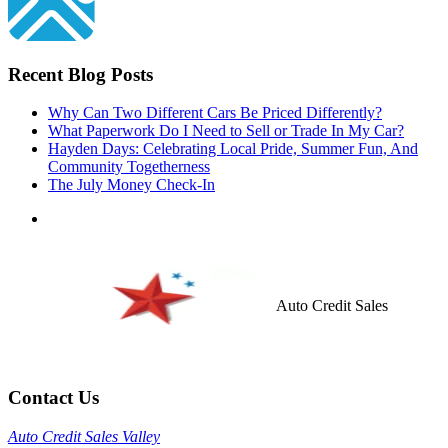
Recent Blog Posts
Why Can Two Different Cars Be Priced Differently?
What Paperwork Do I Need to Sell or Trade In My Car?
Hayden Days: Celebrating Local Pride, Summer Fun, And
Community Togetherness
The July Money Check-In
Auto Credit Sales
Contact Us
Auto Credit Sales Valley