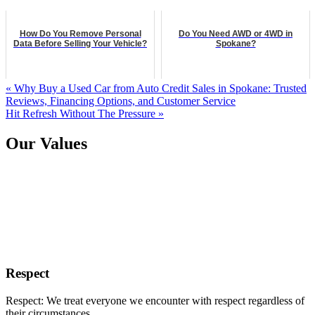
How Do You Remove Personal
Do You Need AWD or 4WD in
Data Before Selling Your Vehicle?
Spokane?
« Why Buy a Used Car from Auto Credit Sales in Spokane: Trusted
Reviews, Financing Options, and Customer Service
Hit Refresh Without The Pressure »
Our Values
Respect
Respect: We treat everyone we encounter with respect regardless of
their circumstances.