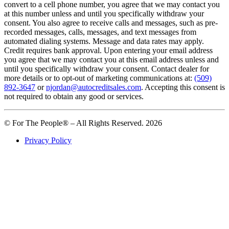
convert to a cell phone number, you agree that we may contact you
at this number unless and until you specifically withdraw your
consent. You also agree to receive calls and messages, such as pre-
recorded messages, calls, messages, and text messages from
automated dialing systems. Message and data rates may apply.
Credit requires bank approval. Upon entering your email address
you agree that we may contact you at this email address unless and
until you specifically withdraw your consent. Contact dealer for
more details or to opt-out of marketing communications at:
(509)
892-3647
or
njordan@autocreditsales.com
. Accepting this consent is
not required to obtain any good or services.
© For The People® – All Rights Reserved. 2026
Privacy Policy