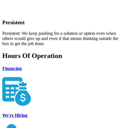
Persistent
Persistent: We keep pushing for a solution or option even when
others would give up and even if that means thinking outside the
box to get the job done.
Hours Of Operation
Financing
We're Hiring