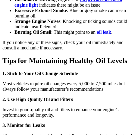
engine light
indicates there might be an issue.
Excessive Exhaust Smoke
: Blue or gray smoke can mean
burning oil.
Strange Engine Noises
: Knocking or ticking sounds could
indicate insufficient oil.
Burning Oil Smell
: This might point to an
oil leak
.
If you notice any of these signs, check your oil immediately and
consult a mechanic if necessary.
Tips for Maintaining Healthy Oil Levels
1. Stick to Your Oil Change Schedule
Most vehicles require oil changes every 5,000 to 7,500 miles but
always follow your manufacturer’s recommendations.
2. Use High-Quality Oil and Filters
Invest in good-quality oil and filters to enhance your engine’s
performance and longevity.
3. Monitor for Leaks