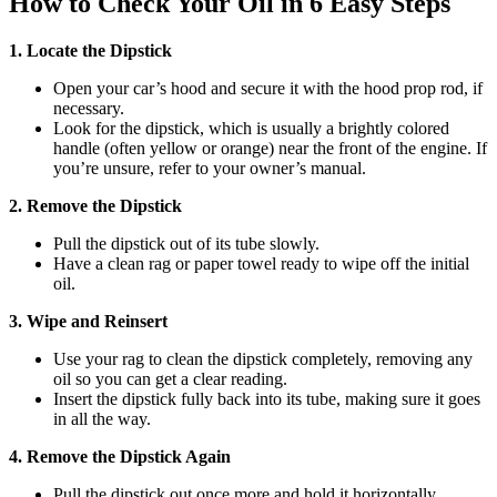
How to Check Your Oil in 6 Easy Steps
1. Locate the Dipstick
Open your car’s hood and secure it with the hood prop rod, if
necessary.
Look for the dipstick, which is usually a brightly colored
handle (often yellow or orange) near the front of the engine. If
you’re unsure, refer to your owner’s manual.
2. Remove the Dipstick
Pull the dipstick out of its tube slowly.
Have a clean rag or paper towel ready to wipe off the initial
oil.
3. Wipe and Reinsert
Use your rag to clean the dipstick completely, removing any
oil so you can get a clear reading.
Insert the dipstick fully back into its tube, making sure it goes
in all the way.
4. Remove the Dipstick Again
Pull the dipstick out once more and hold it horizontally.