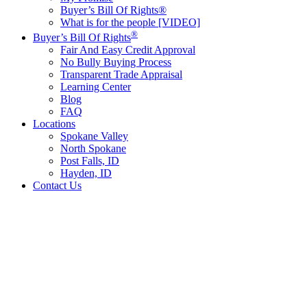
Buyer’s Bill Of Rights®
What is for the people [VIDEO]
®
Buyer’s Bill Of Rights
Fair And Easy Credit Approval
No Bully Buying Process
Transparent Trade Appraisal
Learning Center
Blog
FAQ
Locations
Spokane Valley
North Spokane
Post Falls, ID
Hayden, ID
Contact Us