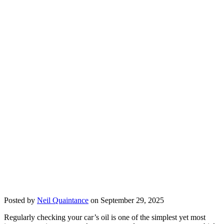
Posted by
Neil Quaintance
on September 29, 2025
Regularly checking your car’s oil is one of the simplest yet most