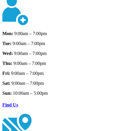
Mon:
9:00am – 7:00pm
Tue:
9:00am – 7:00pm
Wed:
9:00am – 7:00pm
Thu:
9:00am – 7:00pm
Fri:
9:00am – 7:00pm
Sat:
9:00am – 7:00pm
Sun:
10:00am – 5:00pm
Find Us