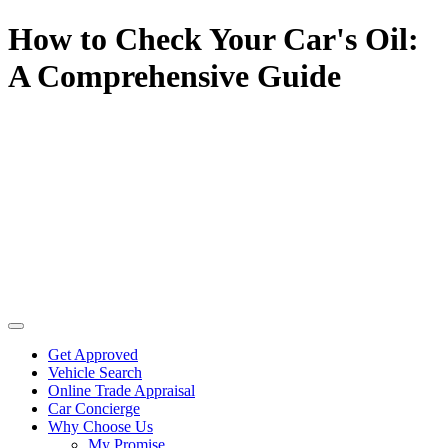
How to Check Your Car's Oil:
A Comprehensive Guide
Get Approved
Vehicle Search
Online Trade Appraisal
Car Concierge
Why Choose Us
My Promise