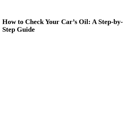
How to Check Your Car’s Oil: A Step-by-
Step Guide