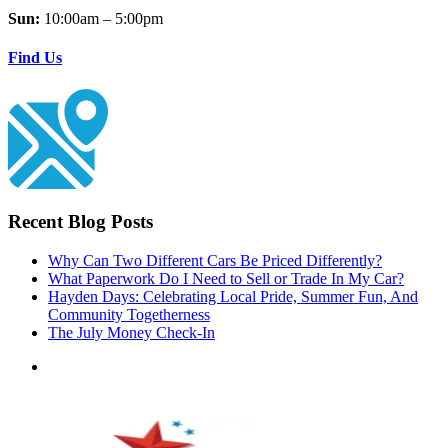
Sun:
10:00am – 5:00pm
Find Us
Recent Blog Posts
Why Can Two Different Cars Be Priced Differently?
What Paperwork Do I Need to Sell or Trade In My Car?
Hayden Days: Celebrating Local Pride, Summer Fun, And
Community Togetherness
The July Money Check-In