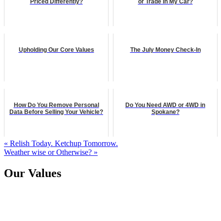
Priced Differently?
or Trade In My Car?
Upholding Our Core Values
The July Money Check-In
How Do You Remove Personal
Do You Need AWD or 4WD in
Data Before Selling Your Vehicle?
Spokane?
« Relish Today. Ketchup Tomorrow.
Weather wise or Otherwise? »
Our Values