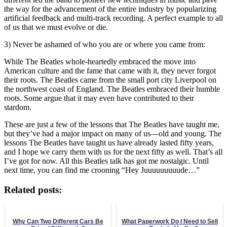
the way for the advancement of the entire industry by popularizing
artificial feedback and multi-track recording. A perfect example to all
of us that we must evolve or die.
3) Never be ashamed of who you are or where you came from:
While The Beatles whole-heartedly embraced the move into
American culture and the fame that came with it, they never forgot
their roots. The Beatles came from the small port city Liverpool on
the northwest coast of England. The Beatles embraced their humble
roots. Some argue that it may even have contributed to their
stardom.
These are just a few of the lessons that The Beatles have taught me,
but they’ve had a major impact on many of us—old and young. The
lessons The Beatles have taught us have already lasted fifty years,
and I hope we carry them with us for the next fifty as well. That’s all
I’ve got for now. All this Beatles talk has got me nostalgic. Until
next time, you can find me crooning “Hey Juuuuuuuuude…”
Related posts:
Why Can Two Different Cars Be
What Paperwork Do I Need to Sell