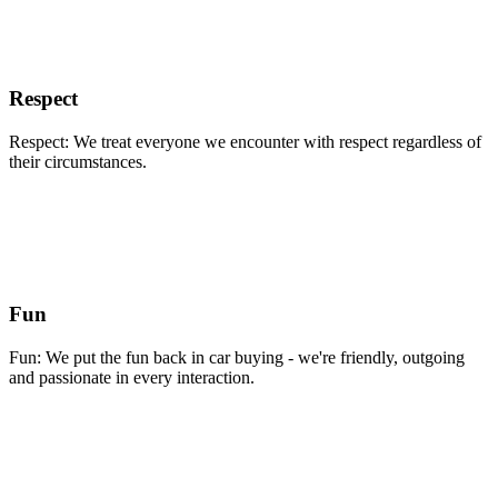
Respect
Respect: We treat everyone we encounter with respect regardless of
their circumstances.
Fun
Fun: We put the fun back in car buying - we're friendly, outgoing
and passionate in every interaction.