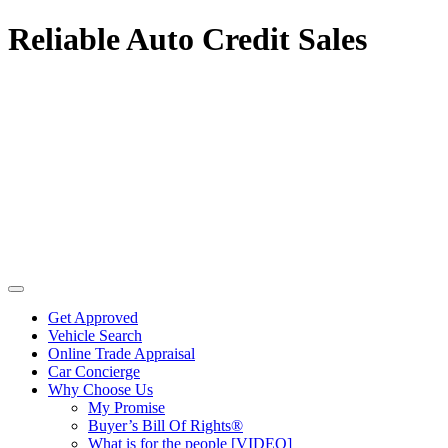
Reliable Auto Credit Sales
Get Approved
Vehicle Search
Online Trade Appraisal
Car Concierge
Why Choose Us
My Promise
Buyer’s Bill Of Rights®
What is for the people [VIDEO]