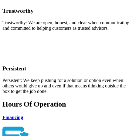
Trustworthy
Trustworthy: We are open, honest, and clear when communicating
and committed to helping customers as trusted advisors.
Persistent
Persistent: We keep pushing for a solution or option even when
others would give up and even if that means thinking outside the
box to get the job done.
Hours Of Operation
Financing