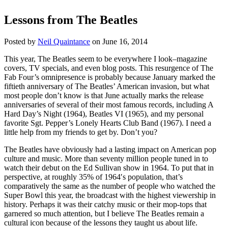
Lessons from The Beatles
Posted by
Neil Quaintance
on June 16, 2014
This year, The Beatles seem to be everywhere I look–magazine
covers, TV specials, and even blog posts. This resurgence of The
Fab Four’s omnipresence is probably because January marked the
fiftieth anniversary of The Beatles’ American invasion, but what
most people don’t know is that June actually marks the release
anniversaries of several of their most famous records, including A
Hard Day’s Night (1964), Beatles VI (1965), and my personal
favorite Sgt. Pepper’s Lonely Hearts Club Band (1967). I need a
little help from my friends to get by. Don’t you?
The Beatles have obviously had a lasting impact on American pop
culture and music. More than seventy million people tuned in to
watch their debut on the Ed Sullivan show in 1964. To put that in
perspective, at roughly 35% of 1964′s population, that’s
comparatively the same as the number of people who watched the
Super Bowl this year, the broadcast with the highest viewership in
history. Perhaps it was their catchy music or their mop-tops that
garnered so much attention, but I believe The Beatles remain a
cultural icon because of the lessons they taught us about life.