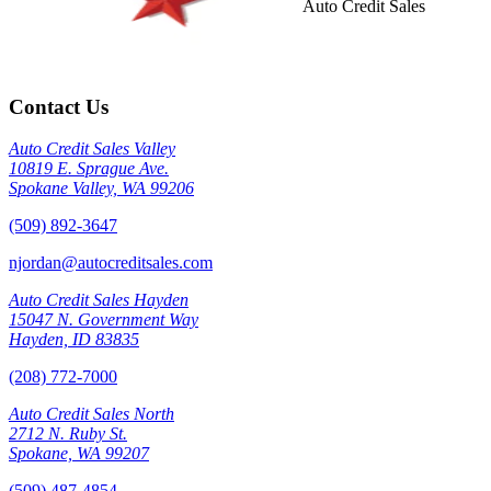
Auto Credit Sales
Contact Us
Auto Credit Sales Valley
10819 E. Sprague Ave.
Spokane Valley, WA 99206
(509) 892-3647
njordan@autocreditsales.com
Auto Credit Sales Hayden
15047 N. Government Way
Hayden, ID 83835
(208) 772-7000
Auto Credit Sales North
2712 N. Ruby St.
Spokane, WA 99207
(509) 487-4854