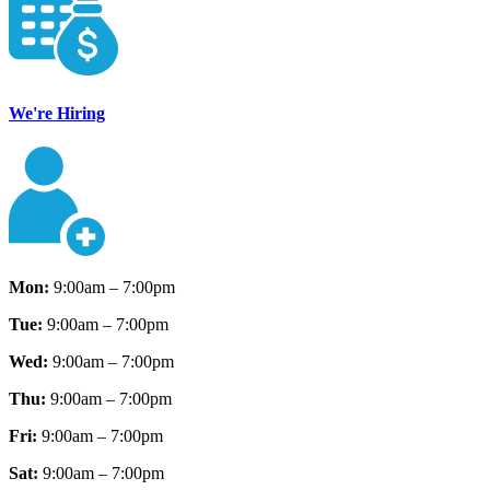
We're Hiring
Mon:
9:00am – 7:00pm
Tue:
9:00am – 7:00pm
Wed:
9:00am – 7:00pm
Thu:
9:00am – 7:00pm
Fri:
9:00am – 7:00pm
Sat:
9:00am – 7:00pm