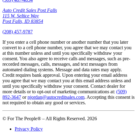
Auto Credit Sales Post Falls
115 W. Seltice Way
Post Falls, ID 83854
(208) 457-9787
If you enter a cell phone number or another number that you later
convert to a cell phone number, you agree that we may contact you
at this number unless and until you specifically withdraw your
consent. You also agree to receive calls and messages, such as pre-
recorded messages, calls, messages, and text messages from
automated dialing systems. Message and data rates may apply.
Credit requires bank approval. Upon entering your email address
you agree that we may contact you at this email address unless and
until you specifically withdraw your consent. Contact dealer for
more details or to opt-out of marketing communications at:
(509)
892-3647
or
njordan@autocreditsales.com
. Accepting this consent is
not required to obtain any good or services.
© For The People® – All Rights Reserved. 2026
Privacy Policy