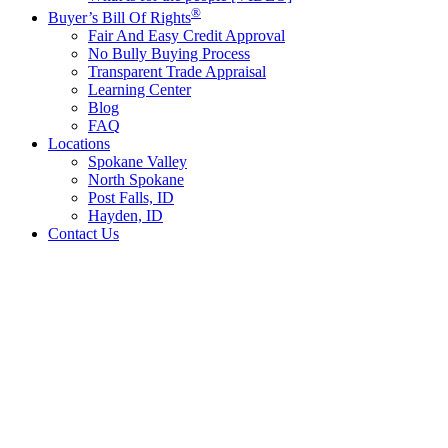
®
Buyer’s Bill Of Rights
Fair And Easy Credit Approval
No Bully Buying Process
Transparent Trade Appraisal
Learning Center
Blog
FAQ
Locations
Spokane Valley
North Spokane
Post Falls, ID
Hayden, ID
Contact Us