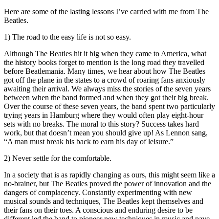
Here are some of the lasting lessons I’ve carried with me from The
Beatles.
1) The road to the easy life is not so easy.
Although The Beatles hit it big when they came to America, what
the history books forget to mention is the long road they travelled
before Beatlemania. Many times, we hear about how The Beatles
got off the plane in the states to a crowd of roaring fans anxiously
awaiting their arrival. We always miss the stories of the seven years
between when the band formed and when they got their big break.
Over the course of these seven years, the band spent two particularly
trying years in Hamburg where they would often play eight-hour
sets with no breaks. The moral to this story? Success takes hard
work, but that doesn’t mean you should give up! As Lennon sang,
“A man must break his back to earn his day of leisure.”
2) Never settle for the comfortable.
In a society that is as rapidly changing as ours, this might seem like a
no-brainer, but The Beatles proved the power of innovation and the
dangers of complacency. Constantly experimenting with new
musical sounds and techniques, The Beatles kept themselves and
their fans on their toes. A conscious and enduring desire to be
different led the band to pioneer new techniques in music and pave