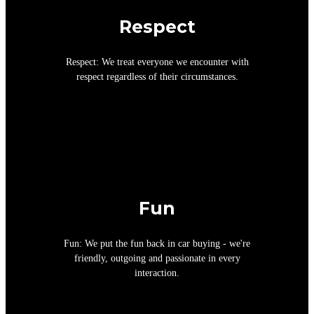
Respect
Respect: We treat everyone we encounter with
respect regardless of their circumstances.
Fun
Fun: We put the fun back in car buying - we're
friendly, outgoing and passionate in every
interaction.