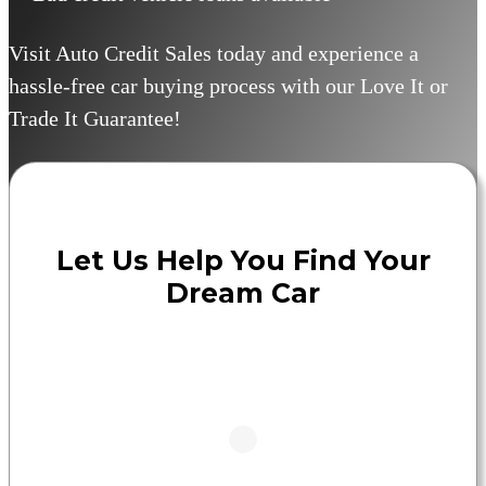
Visit Auto Credit Sales today and experience a
hassle-free car buying process with our Love It or
Trade It Guarantee!
Let Us Help You Find Your
Dream Car