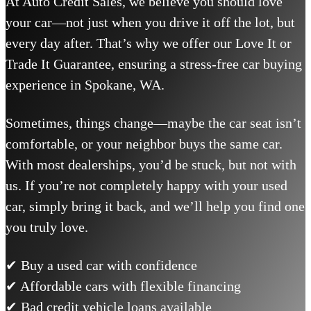
At Auto Credit Sales, we believe you should love
your car—not just when you drive it off the lot, but
every day after. That’s why we offer our Love It or
Trade It Guarantee, ensuring a stress-free car buying
experience in Spokane, WA.
Sometimes, things change—maybe the car seat isn’t
comfortable, or your neighbor buys the same car.
With most dealerships, you’d be stuck, but not with
us. If you’re not completely happy with your used
car, simply bring it back, and we’ll help you find one
you truly love.
✔ Buy a used car with confidence
✔ Affordable cars with flexible financing
✔ Bad credit vehicle loans available