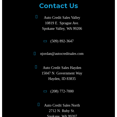
Contact Us
Auto Credit Sales Valley
10819 E. Sprague Ave.
Spokane Valley, WA 99206
(509) 892-3647
njordan@autocreditsales.com
Auto Credit Sales Hayden
15047 N. Government Way
Hayden, ID 83835
(208) 772-7000
Auto Credit Sales North
2712 N. Ruby St.
Spokane, WA 99207