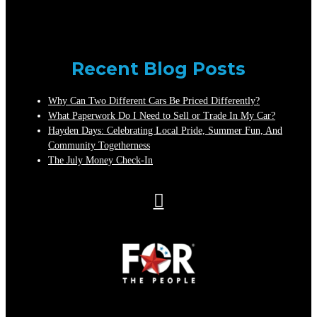
Recent Blog Posts
Why Can Two Different Cars Be Priced Differently?
What Paperwork Do I Need to Sell or Trade In My Car?
Hayden Days: Celebrating Local Pride, Summer Fun, And
Community Togetherness
The July Money Check-In
Auto
Credit
Sales