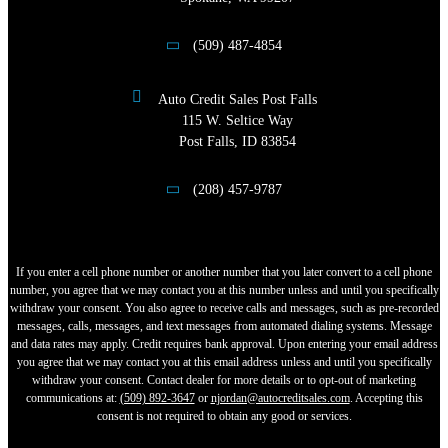
(509) 487-4854
Auto Credit Sales Post Falls
115 W. Seltice Way
Post Falls, ID 83854
(208) 457-9787
If you enter a cell phone number or another number that you later convert to a cell phone
number, you agree that we may contact you at this number unless and until you specifically
withdraw your consent. You also agree to receive calls and messages, such as pre-recorded
messages, calls, messages, and text messages from automated dialing systems. Message
and data rates may apply. Credit requires bank approval. Upon entering your email address
you agree that we may contact you at this email address unless and until you specifically
withdraw your consent. Contact dealer for more details or to opt-out of marketing
communications at:
(509) 892-3647
or
njordan@autocreditsales.com
. Accepting this
consent is not required to obtain any good or services.