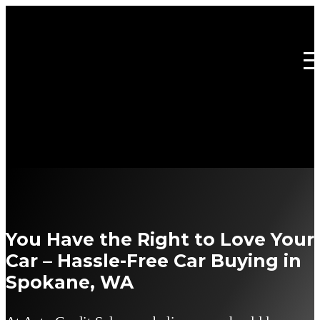
You Have the Right to Love Your
Car – Hassle-Free Car Buying in
Spokane, WA