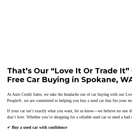
That’s Our “Love It Or Trade It”
Free Car Buying in Spokane, W
At Auto Credit Sales, we take the headache out of car buying with our Lov
People®, we are committed to helping you buy a used car that fits your nee
If your car isn’t exactly what you want, let us know—we believe no one s
don’t love. Whether you’re shopping for a reliable used car or need a bad c
✔
Buy a used car with confidence