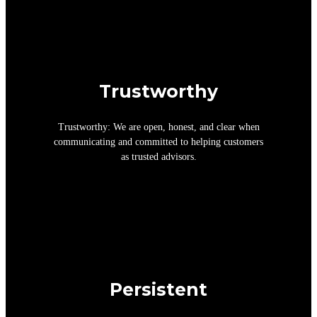
Trustworthy
Trustworthy: We are open, honest, and clear when
communicating and committed to helping customers
as trusted advisors.
Persistent