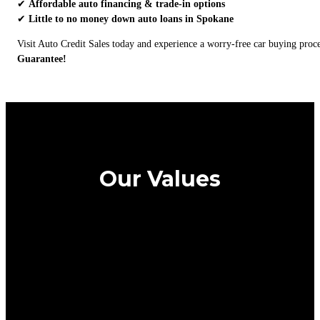
✔
Affordable auto financing & trade-in options
✔
Little to no money down auto loans in Spokane
Visit Auto Credit Sales today and experience a worry-free car buying pro
Guarantee!
Our Values