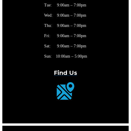
Tue:
9:00am – 7:00pm
Wed:
9:00am – 7:00pm
Thu:
9:00am – 7:00pm
Fri:
9:00am – 7:00pm
Sat:
9:00am – 7:00pm
Sun:
10:00am – 5:00pm
Find Us