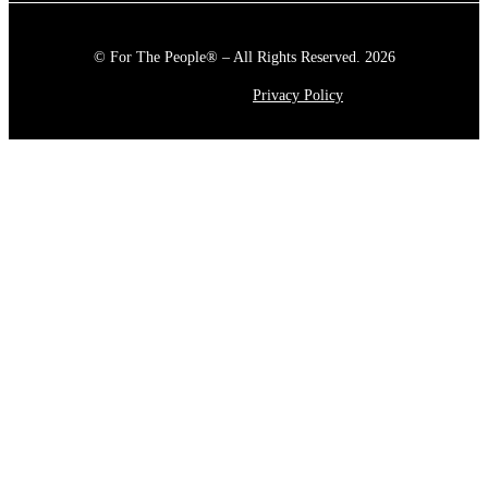
© For The People® – All Rights Reserved. 2026
Privacy Policy