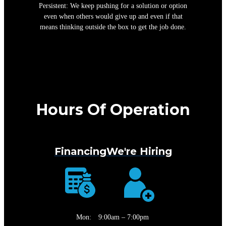
Persistent: We keep pushing for a solution or option
even when others would give up and even if that
means thinking outside the box to get the job done.
Hours Of Operation
Financing
We're Hiring
Mon:
9:00am – 7:00pm