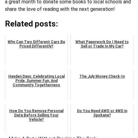
a great month to donate some books to local schools and
share the love of reading with the next generation!
Related posts:
Why Can Two Different Cars Be
What Paperwork Do I Need to
Priced Differently?
Sell or Trade In My Car?
Hayden Days: Celebrating Local
The July Money Check-In
Pride, Summer Fun, And
Community Togetherness
How Do You Remove Personal
Do You Need AWD or 4WD in
Data Before Selling Your
Spokane?
Vehicle?