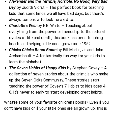
Alexander and the Terrible, Horrible, No Good, Very Bad
Day
by Judith Viorst – The perfect book for teaching
kids that sometimes we all have bad days, but there’s
always tomorrow to look forward to.
Charlotte’s Web
by E.B. White – Teaching about
everything from the power or friendship to the natural
cycles of life and death, this book has been touching
hearts and helping little ones grow since 1952.
Chicka Chicka Boom Boom
by Bill Martin, Jr. and John
Archambault – A fantastically fun way for your kids to
learn the alphabet.
The Seven Habits of Happy Kids
by Stephen Covey – A
collection of seven stories about the animals who make
up the Seven Oaks Community. These stories start
teaching the power of Covey’s 7 Habits to kids ages 4-
8. It’s never to early to start developing great habits.
What’re some of your favorite children’s books? Even if you
don’t have kids or if your little ones are all grown up, this is