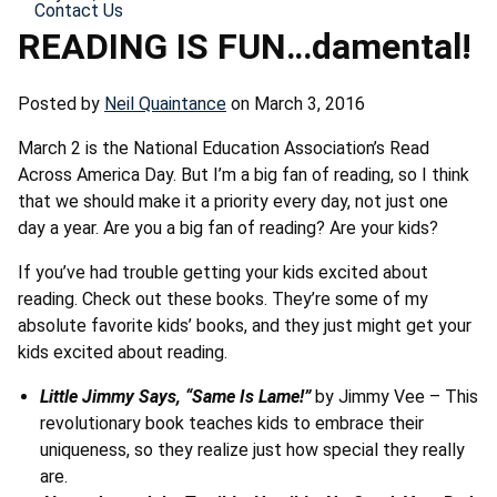
Contact Us
READING IS FUN…damental!
Posted by
Neil Quaintance
on March 3, 2016
March 2 is the National Education Association’s Read
Across America Day. But I’m a big fan of reading, so I think
that we should make it a priority every day, not just one
day a year. Are you a big fan of reading? Are your kids?
If you’ve had trouble getting your kids excited about
reading. Check out these books. They’re some of my
absolute favorite kids’ books, and they just might get your
kids excited about reading.
Little Jimmy Says, “Same Is Lame!”
by Jimmy Vee – This
revolutionary book teaches kids to embrace their
uniqueness, so they realize just how special they really
are.