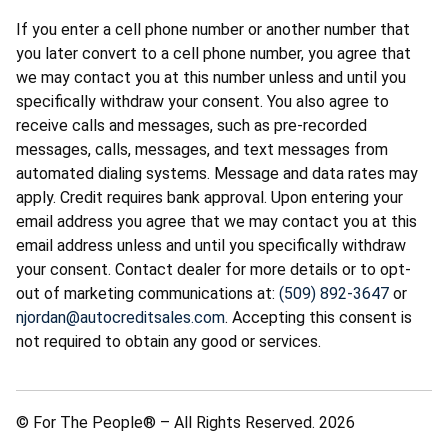
If you enter a cell phone number or another number that
you later convert to a cell phone number, you agree that
we may contact you at this number unless and until you
specifically withdraw your consent. You also agree to
receive calls and messages, such as pre-recorded
messages, calls, messages, and text messages from
automated dialing systems. Message and data rates may
apply. Credit requires bank approval. Upon entering your
email address you agree that we may contact you at this
email address unless and until you specifically withdraw
your consent. Contact dealer for more details or to opt-
out of marketing communications at:
(509) 892-3647
or
njordan@autocreditsales.com
. Accepting this consent is
not required to obtain any good or services.
© For The People® – All Rights Reserved. 2026