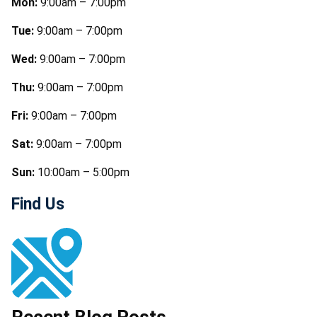
Mon:
9:00am – 7:00pm
Tue:
9:00am – 7:00pm
Wed:
9:00am – 7:00pm
Thu:
9:00am – 7:00pm
Fri:
9:00am – 7:00pm
Sat:
9:00am – 7:00pm
Sun:
10:00am – 5:00pm
Find Us