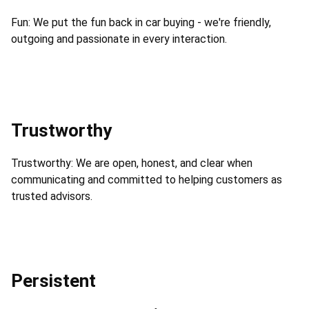
Fun: We put the fun back in car buying - we're friendly,
outgoing and passionate in every interaction.
Trustworthy
Trustworthy: We are open, honest, and clear when
communicating and committed to helping customers as
trusted advisors.
Persistent