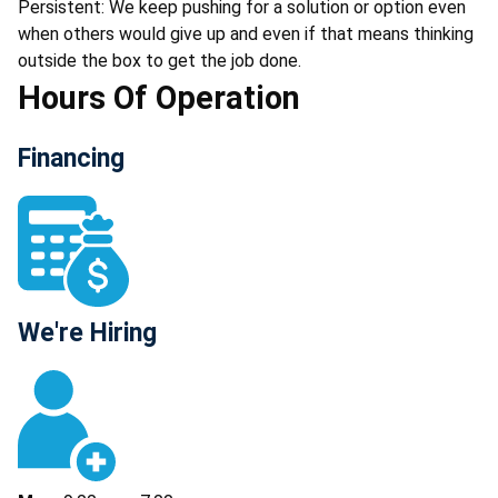
Persistent: We keep pushing for a solution or option even
when others would give up and even if that means thinking
outside the box to get the job done.
Hours Of Operation
Financing
We're Hiring