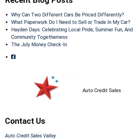
Recent Blog Posts
Why Can Two Different Cars Be Priced Differently?
What Paperwork Do I Need to Sell or Trade In My Car?
Hayden Days: Celebrating Local Pride, Summer Fun, And
Community Togetherness
The July Money Check-In
Auto Credit Sales
Contact Us
Auto Credit Sales Valley