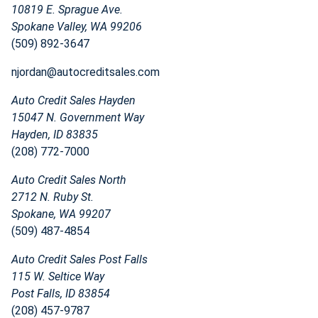
10819 E. Sprague Ave.
Spokane Valley, WA 99206
(509) 892-3647
njordan@autocreditsales.com
Auto Credit Sales Hayden
15047 N. Government Way
Hayden, ID 83835
(208) 772-7000
Auto Credit Sales North
2712 N. Ruby St.
Spokane, WA 99207
(509) 487-4854
Auto Credit Sales Post Falls
115 W. Seltice Way
Post Falls, ID 83854
(208) 457-9787