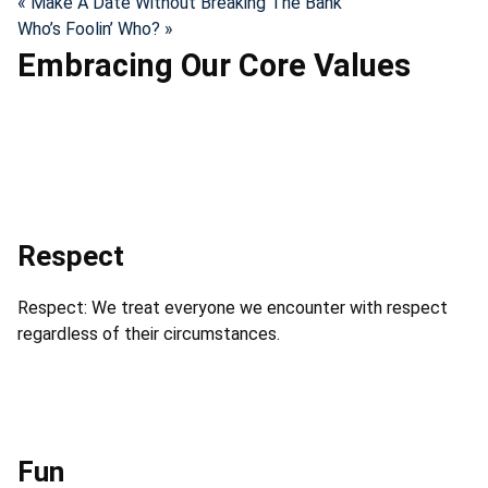
« Make A Date Without Breaking The Bank
Who’s Foolin’ Who? »
Embracing Our Core Values
Respect
Respect: We treat everyone we encounter with respect
regardless of their circumstances.
Fun