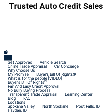
Trusted Auto Credit Sales
Get Approved
Vehicle Search
Online Trade Appraisal
Car Concierge
Why Choose Us
My Promise
Buyer’s Bill Of Rights®
What is for the people [VIDEO]
®
Buyer’s Bill Of Rights
Fair And Easy Credit Approval
No Bully Buying Process
Transparent Trade Appraisal
Learning Center
Blog
FAQ
Locations
Spokane Valley
North Spokane
Post Falls, ID
Hayden, ID