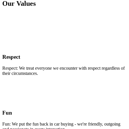
Our Values
Respect
Respect: We treat everyone we encounter with respect regardless of
their circumstances.
Fun
Fun: We put the fun back in car buying - we're friendly, outgoing