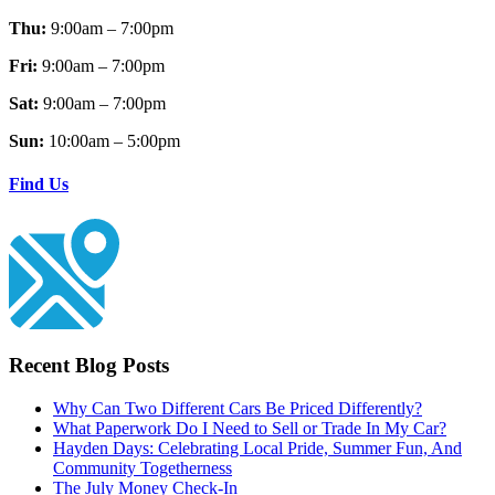
Thu:
9:00am – 7:00pm
Fri:
9:00am – 7:00pm
Sat:
9:00am – 7:00pm
Sun:
10:00am – 5:00pm
Find Us
Recent Blog Posts
Why Can Two Different Cars Be Priced Differently?
What Paperwork Do I Need to Sell or Trade In My Car?
Hayden Days: Celebrating Local Pride, Summer Fun, And
Community Togetherness
The July Money Check-In