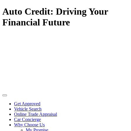
Auto Credit: Driving Your
Financial Future
Get Approved
Vehicle Search
Online Trade Appraisal
Car Concierge
Why Choose Us
My Promise