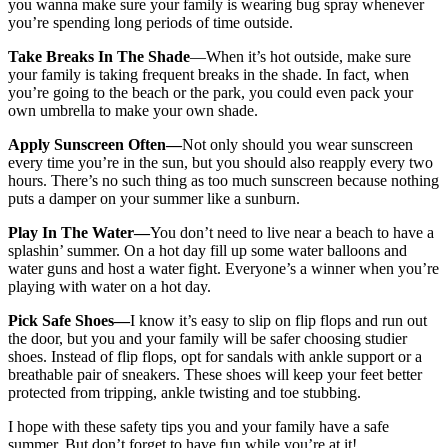
you wanna make sure your family is wearing bug spray whenever
you’re spending long periods of time outside.
Take Breaks In The Shade
—When it’s hot outside, make sure
your family is taking frequent breaks in the shade. In fact, when
you’re going to the beach or the park, you could even pack your
own umbrella to make your own shade.
Apply Sunscreen Often—
Not only should you wear sunscreen
every time you’re in the sun, but you should also reapply every two
hours. There’s no such thing as too much sunscreen because nothing
puts a damper on your summer like a sunburn.
Play In The Water—
You don’t need to live near a beach to have a
splashin’ summer. On a hot day fill up some water balloons and
water guns and host a water fight. Everyone’s a winner when you’re
playing with water on a hot day.
Pick Safe Shoes—
I know it’s easy to slip on flip flops and run out
the door, but you and your family will be safer choosing studier
shoes. Instead of flip flops, opt for sandals with ankle support or a
breathable pair of sneakers. These shoes will keep your feet better
protected from tripping, ankle twisting and toe stubbing.
I hope with these safety tips you and your family have a safe
summer. But don’t forget to have fun while you’re at it!