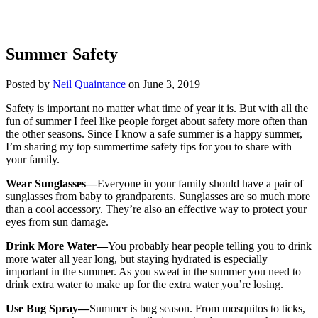
Summer Safety
Posted by
Neil Quaintance
on June 3, 2019
Safety is important no matter what time of year it is. But with all the
fun of summer I feel like people forget about safety more often than
the other seasons. Since I know a safe summer is a happy summer,
I’m sharing my top summertime safety tips for you to share with
your family.
Wear Sunglasses—
Everyone in your family should have a pair of
sunglasses from baby to grandparents. Sunglasses are so much more
than a cool accessory. They’re also an effective way to protect your
eyes from sun damage.
Drink More Water—
You probably hear people telling you to drink
more water all year long, but staying hydrated is especially
important in the summer. As you sweat in the summer you need to
drink extra water to make up for the extra water you’re losing.
Use Bug Spray—
Summer is bug season. From mosquitos to ticks,