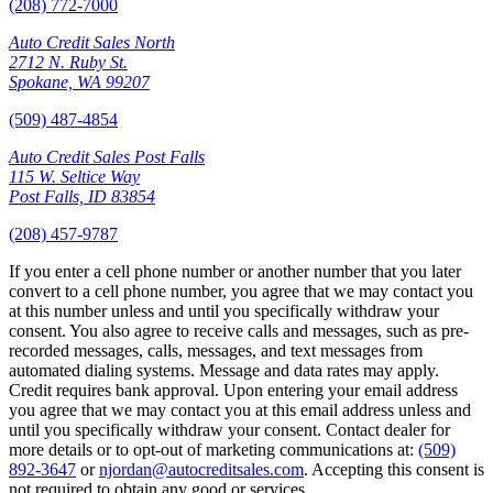
(208) 772-7000
Auto Credit Sales North
2712 N. Ruby St.
Spokane, WA 99207
(509) 487-4854
Auto Credit Sales Post Falls
115 W. Seltice Way
Post Falls, ID 83854
(208) 457-9787
If you enter a cell phone number or another number that you later
convert to a cell phone number, you agree that we may contact you
at this number unless and until you specifically withdraw your
consent. You also agree to receive calls and messages, such as pre-
recorded messages, calls, messages, and text messages from
automated dialing systems. Message and data rates may apply.
Credit requires bank approval. Upon entering your email address
you agree that we may contact you at this email address unless and
until you specifically withdraw your consent. Contact dealer for
more details or to opt-out of marketing communications at:
(509)
892-3647
or
njordan@autocreditsales.com
. Accepting this consent is
not required to obtain any good or services.