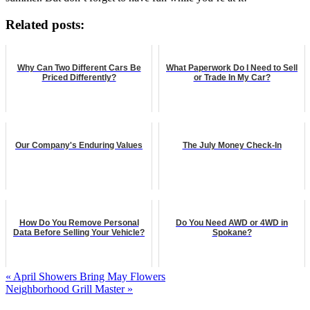
Related posts:
Why Can Two Different Cars Be
What Paperwork Do I Need to Sell
Priced Differently?
or Trade In My Car?
Our Company's Enduring Values
The July Money Check-In
How Do You Remove Personal
Do You Need AWD or 4WD in
Data Before Selling Your Vehicle?
Spokane?
« April Showers Bring May Flowers
Neighborhood Grill Master »