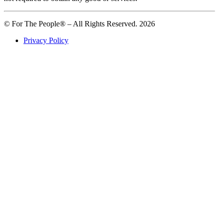
© For The People® – All Rights Reserved. 2026
Privacy Policy