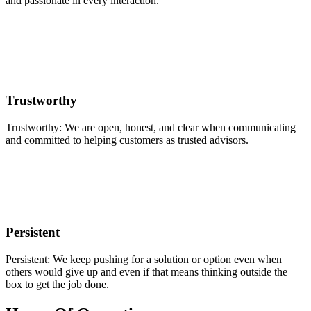
and passionate in every interaction.
Trustworthy
Trustworthy: We are open, honest, and clear when communicating
and committed to helping customers as trusted advisors.
Persistent
Persistent: We keep pushing for a solution or option even when
others would give up and even if that means thinking outside the
box to get the job done.