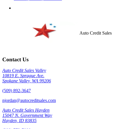
Auto Credit Sales
Contact Us
Auto Credit Sales Valley
10819 E. Sprague Ave.
Spokane Valley, WA 99206
(509) 892-3647
njordan@autocreditsales.com
Auto Credit Sales Hayden
15047 N. Government Way
Hayden, ID 83835