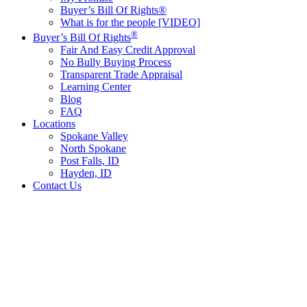
Buyer’s Bill Of Rights®
What is for the people [VIDEO]
®
Buyer’s Bill Of Rights
Fair And Easy Credit Approval
No Bully Buying Process
Transparent Trade Appraisal
Learning Center
Blog
FAQ
Locations
Spokane Valley
North Spokane
Post Falls, ID
Hayden, ID
Contact Us