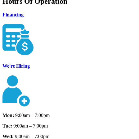
Hours Of Operation
Financing
We're Hiring
Mon:
9:00am – 7:00pm
Tue:
9:00am – 7:00pm
Wed:
9:00am – 7:00pm