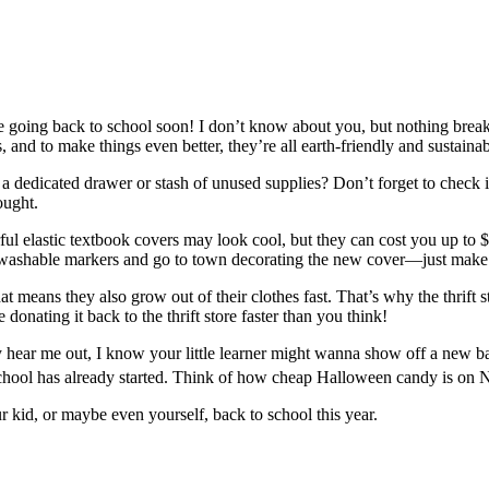
e going back to school soon! I don’t know about you, but nothing brea
, and to make things even better, they’re all earth-friendly and sustai
e a dedicated drawer or stash of unused supplies? Don’t forget to chec
ought.
ful elastic textbook covers may look cool, but they can cost you up to
e washable markers and go to town decorating the new cover—just make
t means they also grow out of their clothes fast. That’s why the thrift s
ating it back to the thrift store faster than you think!
hear me out, I know your little learner might wanna show off a new bac
r school has already started. Think of how cheap Halloween candy is on
r kid, or maybe even yourself, back to school this year.