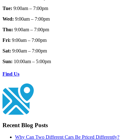
Tue:
9:00am – 7:00pm
Wed:
9:00am – 7:00pm
Thu:
9:00am – 7:00pm
Fri:
9:00am – 7:00pm
Sat:
9:00am – 7:00pm
Sun:
10:00am – 5:00pm
Find Us
Recent Blog Posts
Why Can Two Different Cars Be Priced Differently?