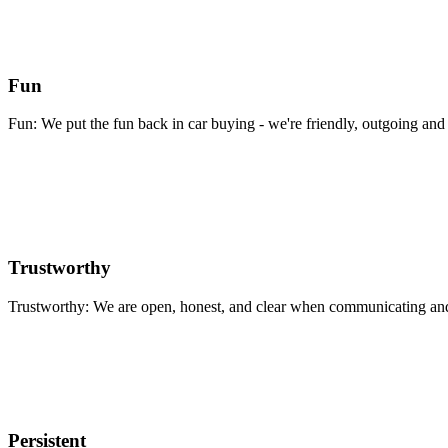
Fun
Fun: We put the fun back in car buying - we're friendly, outgoing and 
Trustworthy
Trustworthy: We are open, honest, and clear when communicating and 
Persistent