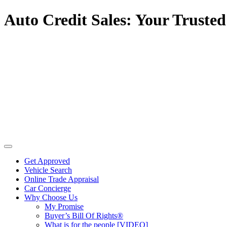
Auto Credit Sales: Your Trusted
Get Approved
Vehicle Search
Online Trade Appraisal
Car Concierge
Why Choose Us
My Promise
Buyer’s Bill Of Rights®
What is for the people [VIDEO]