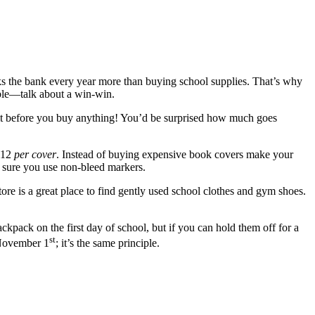
ks the bank every year more than buying school supplies. That’s why
nable—talk about a win-win.
k it before you buy anything! You’d be surprised how much goes
 $12
per cover
. Instead of buying expensive book covers make your
 sure you use non-bleed markers.
tore is a great place to find gently used school clothes and gym shoes.
kpack on the first day of school, but if you can hold them off for a
st
 November 1
; it’s the same principle.