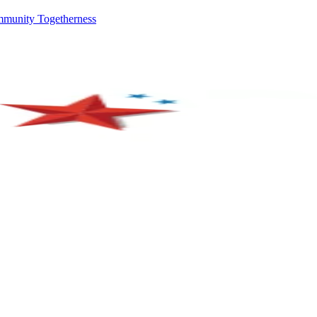
mmunity Togetherness