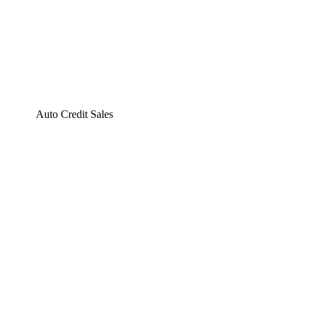
Auto Credit Sales