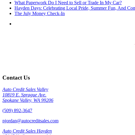
What Paperwork Do I Need to Sell or Trade In My Car?
Hayden Days: Celebrating Local Pride, Summer Fun, And Co
The July Money Check-In
Contact Us
Auto Credit Sales Valley
10819 E. Sprague Ave.
Spokane Valley, WA 99206
(509) 892-3647
njordan@autocreditsales.com
Auto Credit Sales Hayden