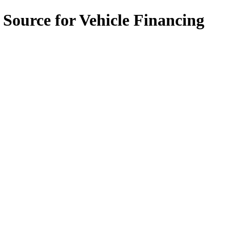
 Source for Vehicle Financing