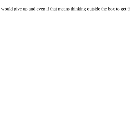
 would give up and even if that means thinking outside the box to get t