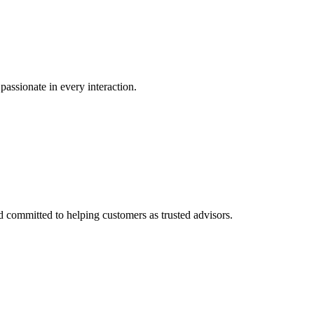
passionate in every interaction.
committed to helping customers as trusted advisors.