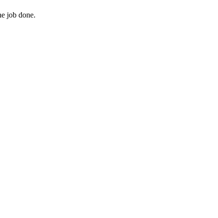
he job done.