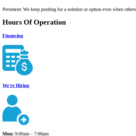
Persistent: We keep pushing for a solution or option even when others
Hours Of Operation
Financing
We're Hiring
Mon:
9:00am – 7:00pm