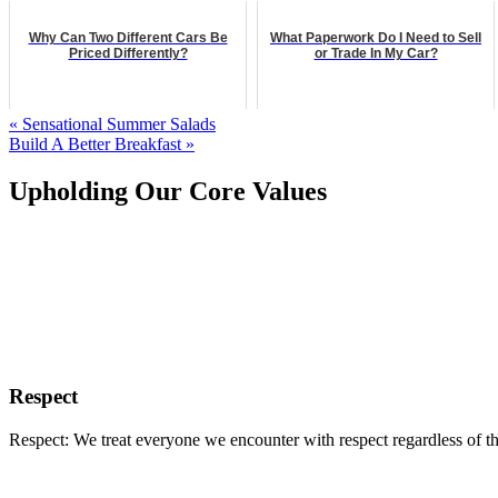
Why Can Two Different Cars Be
What Paperwork Do I Need to Sell
Priced Differently?
or Trade In My Car?
« Sensational Summer Salads
Build A Better Breakfast »
Upholding Our Core Values
Respect
Respect: We treat everyone we encounter with respect regardless of th