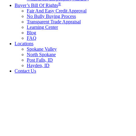
®
Buyer’s Bill Of Rights
Fair And Easy Credit Approval
No Bully Buying Process
Transparent Trade Appraisal
Learning Center
Blog
FAQ
Locations
Spokane Valley
North Spokane
Post Falls, ID
Hayden, ID
Contact Us