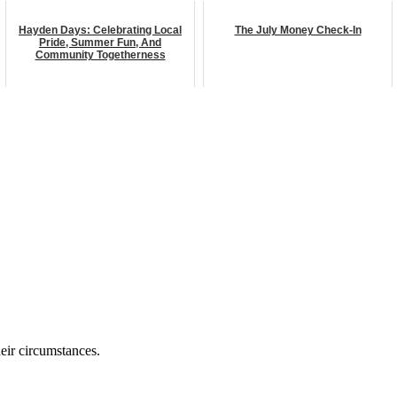
Hayden Days: Celebrating Local
The July Money Check-In
Pride, Summer Fun, And
Community Togetherness
eir circumstances.