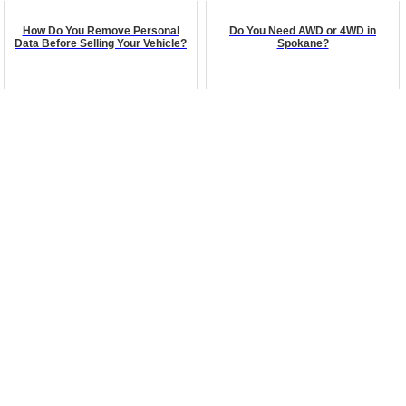
How Do You Remove Personal
Do You Need AWD or 4WD in
Data Before Selling Your Vehicle?
Spokane?