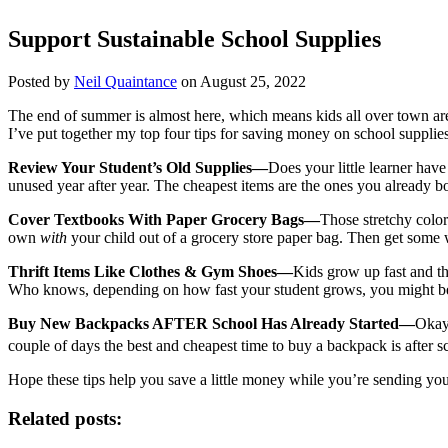
Support Sustainable School Supplies
Posted by
Neil Quaintance
on August 25, 2022
The end of summer is almost here, which means kids all over town ar
I’ve put together my top four tips for saving money on school supplies
Review Your Student’s Old Supplies—
Does your little learner hav
unused year after year. The cheapest items are the ones you already b
Cover Textbooks With Paper Grocery Bags—
Those stretchy color
own
with
your child out of a grocery store paper bag. Then get som
Thrift Items Like Clothes & Gym Shoes—
Kids grow up fast and tha
Who knows, depending on how fast your student grows, you might be don
Buy New Backpacks AFTER School Has Already Started—
Okay 
couple of days the best and cheapest time to buy a backpack is afte
Hope these tips help you save a little money while you’re sending you
Related posts: