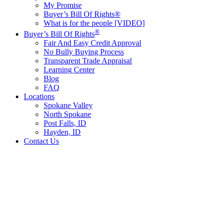
My Promise
Buyer’s Bill Of Rights®
What is for the people [VIDEO]
®
Buyer’s Bill Of Rights
Fair And Easy Credit Approval
No Bully Buying Process
Transparent Trade Appraisal
Learning Center
Blog
FAQ
Locations
Spokane Valley
North Spokane
Post Falls, ID
Hayden, ID
Contact Us