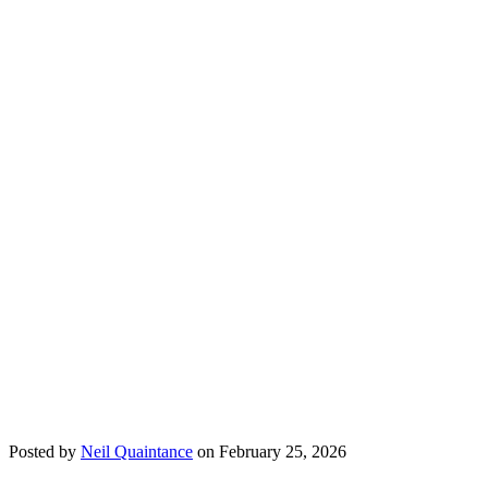
Posted by
Neil Quaintance
on February 25, 2026