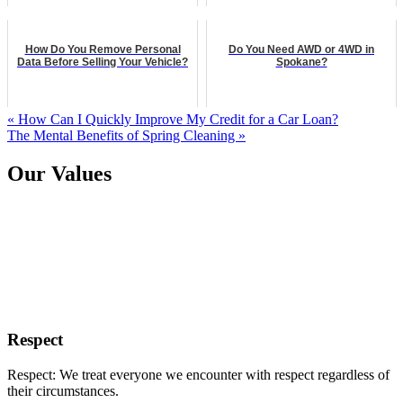
How Do You Remove Personal
Do You Need AWD or 4WD in
Data Before Selling Your Vehicle?
Spokane?
« How Can I Quickly Improve My Credit for a Car Loan?
The Mental Benefits of Spring Cleaning »
Our Values
Respect
Respect: We treat everyone we encounter with respect regardless of
their circumstances.