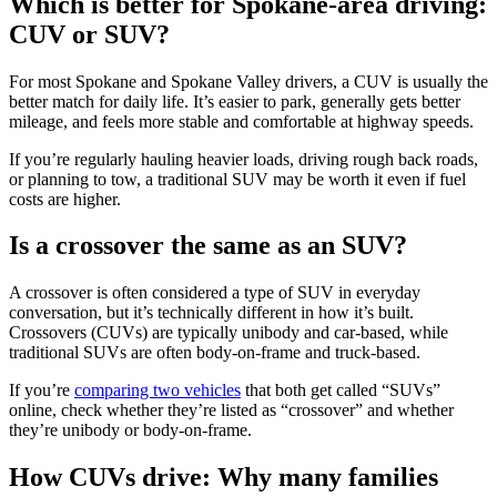
Which is better for Spokane-area driving:
CUV or SUV?
For most Spokane and Spokane Valley drivers, a CUV is usually the
better match for daily life. It’s easier to park, generally gets better
mileage, and feels more stable and comfortable at highway speeds.
If you’re regularly hauling heavier loads, driving rough back roads,
or planning to tow, a traditional SUV may be worth it even if fuel
costs are higher.
Is a crossover the same as an SUV?
A crossover is often considered a type of SUV in everyday
conversation, but it’s technically different in how it’s built.
Crossovers (CUVs) are typically unibody and car-based, while
traditional SUVs are often body-on-frame and truck-based.
If you’re
comparing two vehicles
that both get called “SUVs”
online, check whether they’re listed as “crossover” and whether
they’re unibody or body-on-frame.
How CUVs drive: Why many families