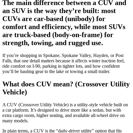
The main difference between a CUV and
an SUV is the way they’re built: most
CUVs are car-based (unibody) for
comfort and efficiency, while most SUVs
are truck-based (body-on-frame) for
strength, towing, and rugged use.
If you’re shopping in Spokane, Spokane Valley, Hayden, or Post
Falls, that one detail matters because it affects winter traction feel,
ride comfort on I-90, parking in tighter lots, and how confident
you’ll be hauling gear to the lake or towing a small trailer.
What does CUV mean? (Crossover Utility
Vehicle)
A CUV (Crossover Utility Vehicle) is a utility-style vehicle built on
a car platform. It’s designed to drive more like a sedan, but with
extra cargo room, higher seating, and available all-wheel drive on
many models.
In plain terms, a CUV is the “daily-driver utility” option that fits