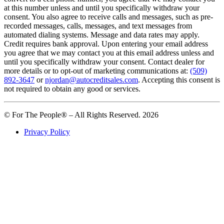
at this number unless and until you specifically withdraw your
consent. You also agree to receive calls and messages, such as pre-
recorded messages, calls, messages, and text messages from
automated dialing systems. Message and data rates may apply.
Credit requires bank approval. Upon entering your email address
you agree that we may contact you at this email address unless and
until you specifically withdraw your consent. Contact dealer for
more details or to opt-out of marketing communications at:
(509)
892-3647
or
njordan@autocreditsales.com
. Accepting this consent is
not required to obtain any good or services.
© For The People® – All Rights Reserved. 2026
Privacy Policy