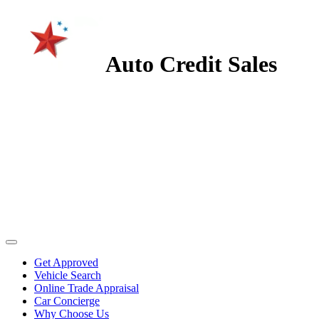
Auto Credit Sales
Get Approved
Vehicle Search
Online Trade Appraisal
Car Concierge
Why Choose Us