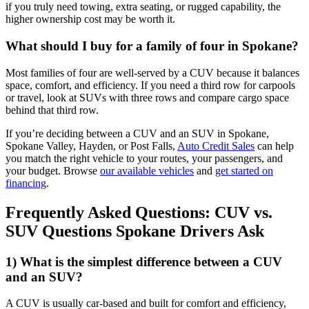
if you truly need towing, extra seating, or rugged capability, the
higher ownership cost may be worth it.
What should I buy for a family of four in Spokane?
Most families of four are well-served by a CUV because it balances
space, comfort, and efficiency. If you need a third row for carpools
or travel, look at SUVs with three rows and compare cargo space
behind that third row.
If you’re deciding between a CUV and an SUV in Spokane,
Spokane Valley, Hayden, or Post Falls,
Auto Credit Sales
can help
you match the right vehicle to your routes, your passengers, and
your budget. Browse
our available vehicles
and
get started on
financing
.
Frequently Asked Questions: CUV vs.
SUV Questions Spokane Drivers Ask
1) What is the simplest difference between a CUV
and an SUV?
A CUV is usually car-based and built for comfort and efficiency,