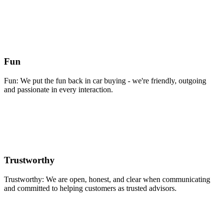
Fun
Fun: We put the fun back in car buying - we're friendly, outgoing
and passionate in every interaction.
Trustworthy
Trustworthy: We are open, honest, and clear when communicating
and committed to helping customers as trusted advisors.