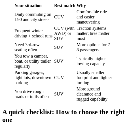
Your situation
Best match
Why
Comfortable ride
Daily commuting on
CUV
and easier
I-90 and city streets
maneuvering
CUV (with
Traction systems
Frequent winter
AWD) or
matter; tires matter
driving + school runs
SUV
most
Need 3rd-row
More options for 7–
SUV
seating often
8 passengers
You tow a camper,
Typically higher
boat, or utility trailer
SUV
towing capacity
regularly
Parking garages,
Usually smaller
tight lots, downtown
CUV
footprint and tighter
parking
turning
More ground
You drive rough
SUV
clearance and
roads or trails often
rugged capability
A quick checklist: How to choose the right
one