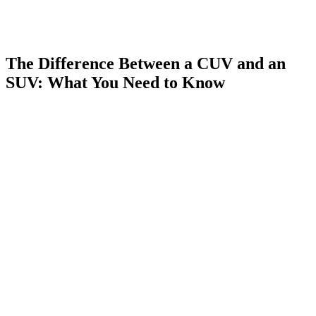
The Difference Between a CUV and an
SUV: What You Need to Know