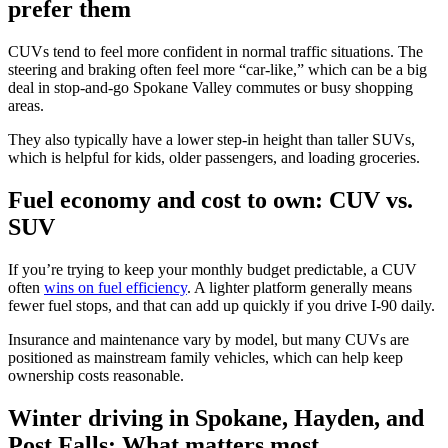
prefer them
CUVs tend to feel more confident in normal traffic situations. The
steering and braking often feel more “car-like,” which can be a big
deal in stop-and-go Spokane Valley commutes or busy shopping
areas.
They also typically have a lower step-in height than taller SUVs,
which is helpful for kids, older passengers, and loading groceries.
Fuel economy and cost to own: CUV vs.
SUV
If you’re trying to keep your monthly budget predictable, a CUV
often
wins on fuel efficiency
. A lighter platform generally means
fewer fuel stops, and that can add up quickly if you drive I-90 daily.
Insurance and maintenance vary by model, but many CUVs are
positioned as mainstream family vehicles, which can help keep
ownership costs reasonable.
Winter driving in Spokane, Hayden, and
Post Falls: What matters most