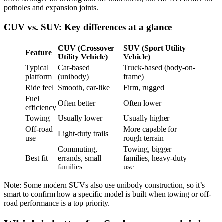
potholes and expansion joints.
CUV vs. SUV: Key differences at a glance
CUV (Crossover
SUV (Sport Utility
Feature
Utility Vehicle)
Vehicle)
Typical
Car-based
Truck-based (body-on-
platform
(unibody)
frame)
Ride feel
Smooth, car-like
Firm, rugged
Fuel
Often better
Often lower
efficiency
Towing
Usually lower
Usually higher
Off-road
More capable for
Light-duty trails
use
rough terrain
Commuting,
Towing, bigger
Best fit
errands, small
families, heavy-duty
families
use
Note: Some modern SUVs also use unibody construction, so it’s
smart to confirm how a specific model is built when towing or off-
road performance is a top priority.