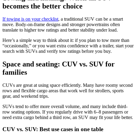
becomes the better choice
If towing is on your checklist
, a traditional SUV can be a smart
move. Body-on-frame designs and stronger powertrains often
translate to higher tow ratings and better stability under load.
Here’s a simple way to think about it: if you plan to tow more than
“occasionally,” or you want extra confidence with a trailer, start your
search with SUVs and verify tow ratings before you buy.
Space and seating: CUV vs. SUV for
families
CUVs are great at using space efficiently. Many have roomy second
rows and flexible cargo areas that work well for strollers, sports
gear, and weekend trips.
SUVs tend to offer more overall volume, and many include third-
row seating options. If you regularly drive with 6–8 passengers or
need extra cargo behind a third row, an SUV may fit your life better.
CUV vs. SUV: Best use cases in one table