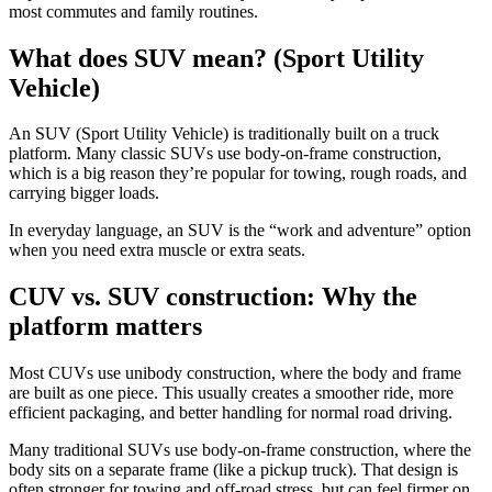
most commutes and family routines.
What does SUV mean? (Sport Utility
Vehicle)
An SUV (Sport Utility Vehicle) is traditionally built on a truck
platform. Many classic SUVs use body-on-frame construction,
which is a big reason they’re popular for towing, rough roads, and
carrying bigger loads.
In everyday language, an SUV is the “work and adventure” option
when you need extra muscle or extra seats.
CUV vs. SUV construction: Why the
platform matters
Most CUVs use unibody construction, where the body and frame
are built as one piece. This usually creates a smoother ride, more
efficient packaging, and better handling for normal road driving.
Many traditional SUVs use body-on-frame construction, where the
body sits on a separate frame (like a pickup truck). That design is
often stronger for towing and off-road stress, but can feel firmer on