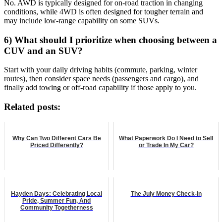
No. AWD is typically designed for on-road traction in changing
conditions, while 4WD is often designed for tougher terrain and
may include low-range capability on some SUVs.
6) What should I prioritize when choosing between a
CUV and an SUV?
Start with your daily driving habits (commute, parking, winter
routes), then consider space needs (passengers and cargo), and
finally add towing or off-road capability if those apply to you.
Related posts:
Why Can Two Different Cars Be
What Paperwork Do I Need to Sell
Priced Differently?
or Trade In My Car?
Hayden Days: Celebrating Local
The July Money Check-In
Pride, Summer Fun, And
Community Togetherness