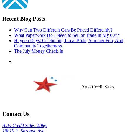
Recent Blog Posts
Why Can Two Different Cars Be Priced Differently?
What Paperwork Do I Need to Sell or Trade In My Car?
Hayden Days: Celebrating Local Pride, Summer Fun, And
Community Togetherness
The July Money Check-In
Auto Credit Sales
Contact Us
Auto Credit Sales Valley
10819 E. Sprague Ave.