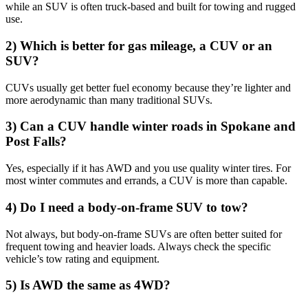
while an SUV is often truck-based and built for towing and rugged
use.
2) Which is better for gas mileage, a CUV or an
SUV?
CUVs usually get better fuel economy because they’re lighter and
more aerodynamic than many traditional SUVs.
3) Can a CUV handle winter roads in Spokane and
Post Falls?
Yes, especially if it has AWD and you use quality winter tires. For
most winter commutes and errands, a CUV is more than capable.
4) Do I need a body-on-frame SUV to tow?
Not always, but body-on-frame SUVs are often better suited for
frequent towing and heavier loads. Always check the specific
vehicle’s tow rating and equipment.
5) Is AWD the same as 4WD?