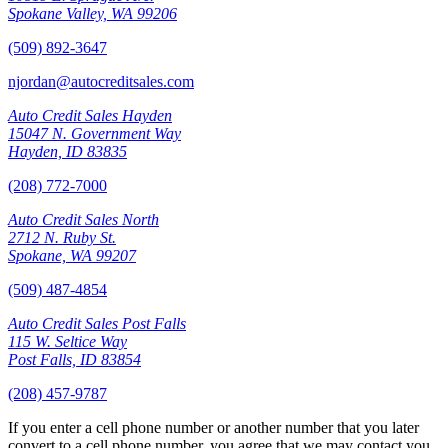
Spokane Valley, WA 99206
(509) 892-3647
njordan@autocreditsales.com
Auto Credit Sales Hayden
15047 N. Government Way
Hayden, ID 83835
(208) 772-7000
Auto Credit Sales North
2712 N. Ruby St.
Spokane, WA 99207
(509) 487-4854
Auto Credit Sales Post Falls
115 W. Seltice Way
Post Falls, ID 83854
(208) 457-9787
If you enter a cell phone number or another number that you later
convert to a cell phone number, you agree that we may contact you