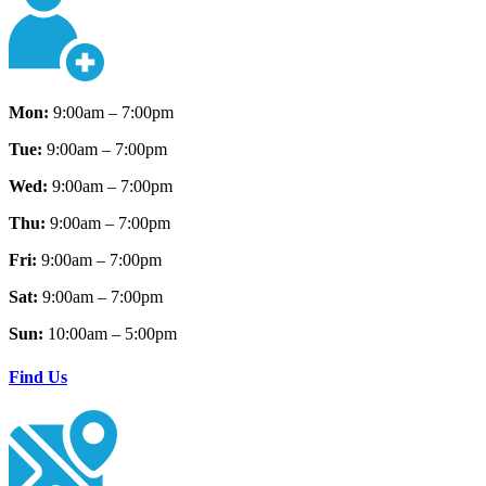
Mon:
9:00am – 7:00pm
Tue:
9:00am – 7:00pm
Wed:
9:00am – 7:00pm
Thu:
9:00am – 7:00pm
Fri:
9:00am – 7:00pm
Sat:
9:00am – 7:00pm
Sun:
10:00am – 5:00pm
Find Us