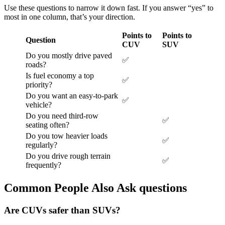
Use these questions to narrow it down fast. If you answer “yes” to
most in one column, that’s your direction.
Points to
Points to
Question
CUV
SUV
Do you mostly drive paved
✅
roads?
Is fuel economy a top
✅
priority?
Do you want an easy-to-park
✅
vehicle?
Do you need third-row
✅
seating often?
Do you tow heavier loads
✅
regularly?
Do you drive rough terrain
✅
frequently?
Common People Also Ask questions
Are CUVs safer than SUVs?