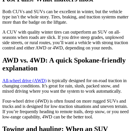
Both CUVs and SUVs can be excellent in winter, but the vehicle
type isn’t the whole story. Tires, braking, and traction systems matter
more than the badge on the liftgate.
A CUV with quality winter tires can outperform an SUV on all-
seasons when roads are slick. If you drive steep grades, unplowed
side streets, or rural routes, you’ll want a vehicle with strong traction
control and either AWD or 4WD, depending on your needs.
AWD vs. 4WD: A quick Spokane-friendly
explanation
All-wheel drive (AWD)
is typically designed for on-road traction in
changing conditions. It’s great for rain, slush, packed snow, and
mixed driving where you want the system to work automatically.
Four-wheel drive (4WD) is often found on more rugged SUVs and
trucks and is designed for low-traction situations and uneven terrain.
If you’re frequently heading to remote trails, deep snow, or you need
low-range capability, 4WD can be the better tool.
Towing and hauling: When an SUV