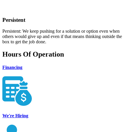
Persistent
Persistent: We keep pushing for a solution or option even when
others would give up and even if that means thinking outside the
box to get the job done.
Hours Of Operation
Financing
We're Hiring