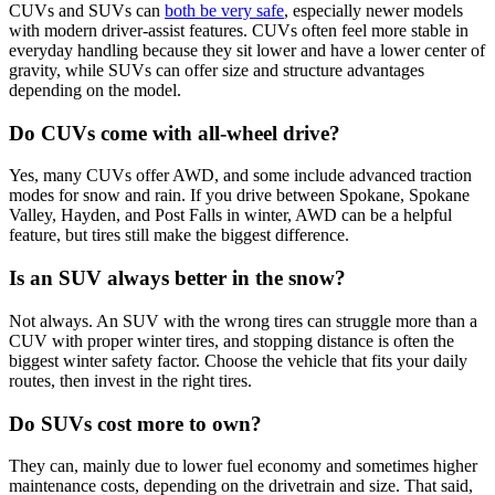
CUVs and SUVs can
both be very safe
, especially newer models
with modern driver-assist features. CUVs often feel more stable in
everyday handling because they sit lower and have a lower center of
gravity, while SUVs can offer size and structure advantages
depending on the model.
Do CUVs come with all-wheel drive?
Yes, many CUVs offer AWD, and some include advanced traction
modes for snow and rain. If you drive between Spokane, Spokane
Valley, Hayden, and Post Falls in winter, AWD can be a helpful
feature, but tires still make the biggest difference.
Is an SUV always better in the snow?
Not always. An SUV with the wrong tires can struggle more than a
CUV with proper winter tires, and stopping distance is often the
biggest winter safety factor. Choose the vehicle that fits your daily
routes, then invest in the right tires.
Do SUVs cost more to own?
They can, mainly due to lower fuel economy and sometimes higher
maintenance costs, depending on the drivetrain and size. That said,