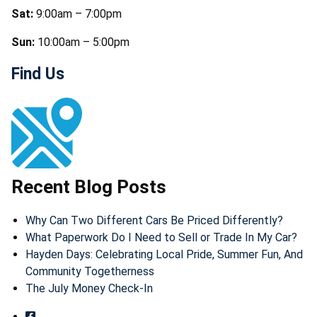
Sat:
9:00am – 7:00pm
Sun:
10:00am – 5:00pm
Find Us
Recent Blog Posts
Why Can Two Different Cars Be Priced Differently?
What Paperwork Do I Need to Sell or Trade In My Car?
Hayden Days: Celebrating Local Pride, Summer Fun, And
Community Togetherness
The July Money Check-In