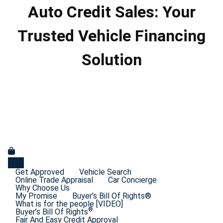
Auto Credit Sales: Your
Trusted Vehicle Financing
Solution
Get Approved
Vehicle Search
Online Trade Appraisal
Car Concierge
Why Choose Us
My Promise
Buyer’s Bill Of Rights®
What is for the people [VIDEO]
®
Buyer’s Bill Of Rights
Fair And Easy Credit Approval