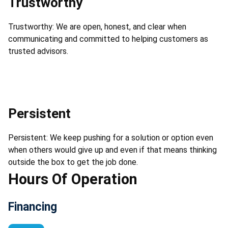
Trustworthy
Trustworthy: We are open, honest, and clear when
communicating and committed to helping customers as
trusted advisors.
Persistent
Persistent: We keep pushing for a solution or option even
when others would give up and even if that means thinking
outside the box to get the job done.
Hours Of Operation
Financing