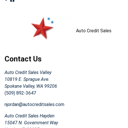
Auto Credit Sales
Contact Us
Auto Credit Sales Valley
10819 E. Sprague Ave.
Spokane Valley, WA 99206
(509) 892-3647
njordan@autocreditsales.com
Auto Credit Sales Hayden
15047 N. Government Way