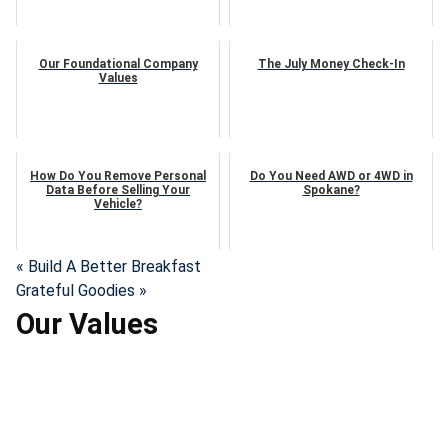
Our Foundational Company
The July Money Check-In
Values
How Do You Remove Personal
Do You Need AWD or 4WD in
Data Before Selling Your
Spokane?
Vehicle?
« Build A Better Breakfast
Grateful Goodies »
Our Values