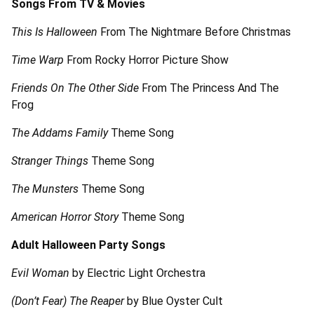
Songs From TV & Movies
This Is Halloween
From The Nightmare Before Christmas
Time Warp
From Rocky Horror Picture Show
Friends On The Other Side
From The Princess And The
Frog
The Addams Family
Theme Song
Stranger Things
Theme Song
The Munsters
Theme Song
American Horror Story
Theme Song
Adult Halloween Party Songs
Evil Woman
by Electric Light Orchestra
(Don’t Fear) The Reaper
by Blue Oyster Cult