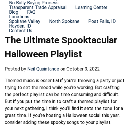
No Bully Buying Process
Transparent Trade Appraisal
Learning Center
Blog
FAQ
Locations
Spokane Valley
North Spokane
Post Falls, ID
Hayden, ID
Contact Us
The Ultimate Spooktacular
Halloween Playlist
Posted by
Neil Quaintance
on October 3, 2022
Themed music is essential if you’re throwing a party or just
trying to set the mood while you’re working. But crafting
the perfect playlist can be time consuming and difficult.
But if you put the time in to craft a themed playlist for
your next gathering, I think you’ll find it sets the tone for a
great time. If you’re hosting a Halloween social this year,
consider adding these spooky songs to your playlist.