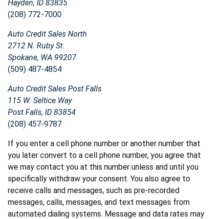
Hayden, ID 83835
(208) 772-7000
Auto Credit Sales North
2712 N. Ruby St.
Spokane, WA 99207
(509) 487-4854
Auto Credit Sales Post Falls
115 W. Seltice Way
Post Falls, ID 83854
(208) 457-9787
If you enter a cell phone number or another number that
you later convert to a cell phone number, you agree that
we may contact you at this number unless and until you
specifically withdraw your consent. You also agree to
receive calls and messages, such as pre-recorded
messages, calls, messages, and text messages from
automated dialing systems. Message and data rates may