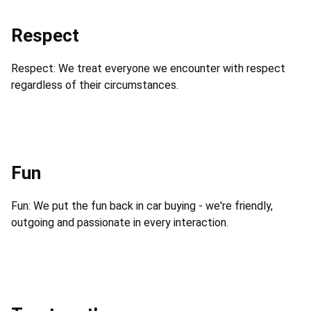
Respect
Respect: We treat everyone we encounter with respect
regardless of their circumstances.
Fun
Fun: We put the fun back in car buying - we're friendly,
outgoing and passionate in every interaction.