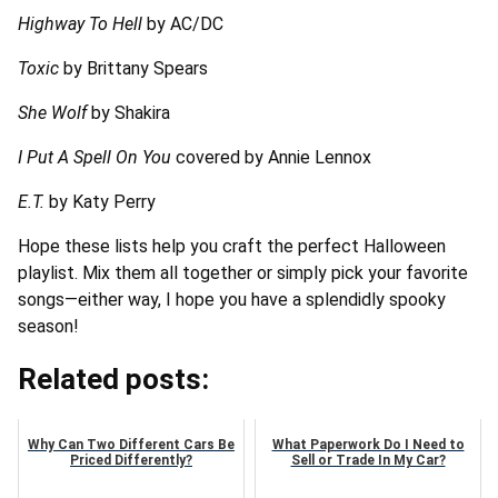
Highway To Hell
by AC/DC
Toxic
by Brittany Spears
She Wolf
by Shakira
I Put A Spell On You
covered by Annie Lennox
E.T.
by Katy Perry
Hope these lists help you craft the perfect Halloween
playlist. Mix them all together or simply pick your favorite
songs—either way, I hope you have a splendidly spooky
season!
Related posts:
Why Can Two Different Cars Be
What Paperwork Do I Need to
Priced Differently?
Sell or Trade In My Car?