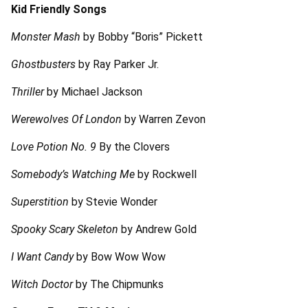
Kid Friendly Songs
Monster Mash
by Bobby “Boris” Pickett
Ghostbusters
by Ray Parker Jr.
Thriller
by Michael Jackson
Werewolves Of London
by Warren Zevon
Love Potion No. 9
By the Clovers
Somebody’s Watching Me
by Rockwell
Superstition
by Stevie Wonder
Spooky Scary Skeleton
by Andrew Gold
I Want Candy
by Bow Wow Wow
Witch Doctor
by The Chipmunks