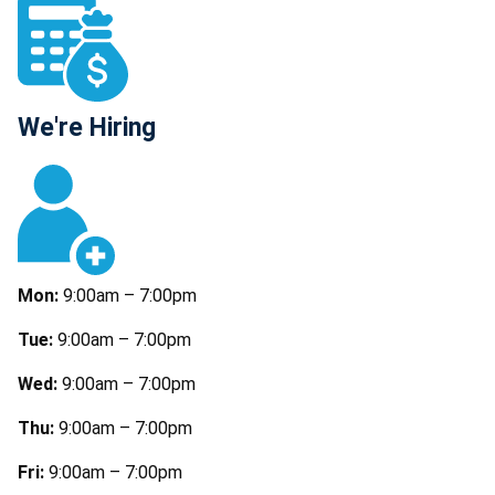
We're Hiring
Mon:
9:00am – 7:00pm
Tue:
9:00am – 7:00pm
Wed:
9:00am – 7:00pm
Thu:
9:00am – 7:00pm
Fri:
9:00am – 7:00pm