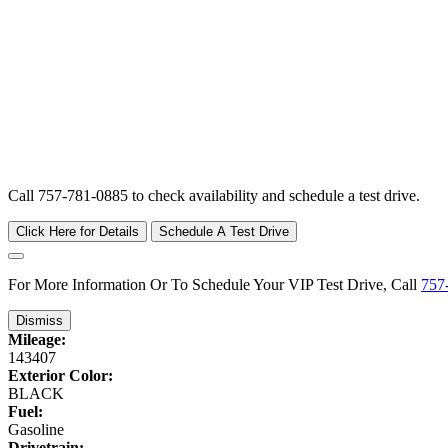
Call 757-781-0885 to check availability and schedule a test drive.
Click Here for Details
Schedule A Test Drive
For More Information Or To Schedule Your VIP Test Drive, Call
757
Dismiss
Mileage:
143407
Exterior Color:
BLACK
Fuel:
Gasoline
Drivetrain: