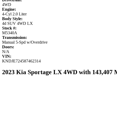
4WD
Engine:
4-Cyl 2.0 Liter
Body Style:
4d SUV 4WD LX
Stock #:
M5340A
Transmission:
Manual 5-Spd w/Overdrive
Doors:
N/A
VIN:
KNDJE724587462314
2023 Kia Sportage LX 4WD with 143,407 