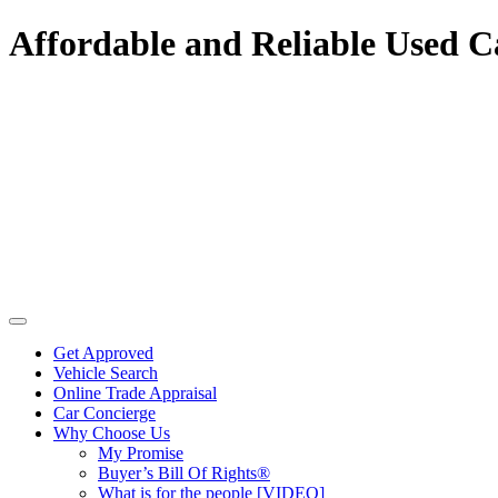
Affordable and Reliable Used C
Get Approved
Vehicle Search
Online Trade Appraisal
Car Concierge
Why Choose Us
My Promise
Buyer’s Bill Of Rights®
What is for the people [VIDEO]