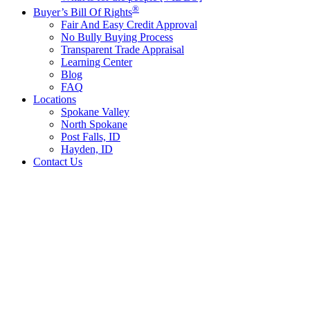
®
Buyer’s Bill Of Rights
Fair And Easy Credit Approval
No Bully Buying Process
Transparent Trade Appraisal
Learning Center
Blog
FAQ
Locations
Spokane Valley
North Spokane
Post Falls, ID
Hayden, ID
Contact Us