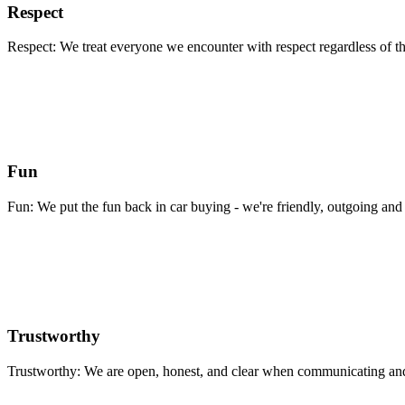
Respect
Respect: We treat everyone we encounter with respect regardless of th
Fun
Fun: We put the fun back in car buying - we're friendly, outgoing and 
Trustworthy
Trustworthy: We are open, honest, and clear when communicating and 