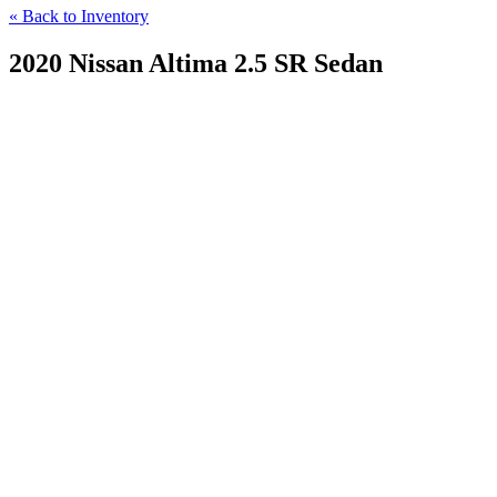
« Back to Inventory
2020 Nissan Altima 2.5 SR Sedan