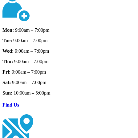
Mon:
9:00am – 7:00pm
Tue:
9:00am – 7:00pm
Wed:
9:00am – 7:00pm
Thu:
9:00am – 7:00pm
Fri:
9:00am – 7:00pm
Sat:
9:00am – 7:00pm
Sun:
10:00am – 5:00pm
Find Us