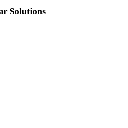
ar Solutions