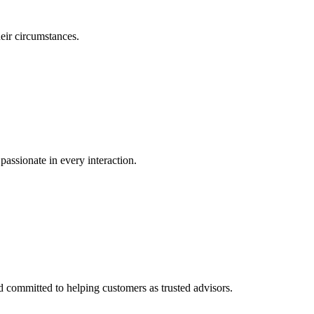
eir circumstances.
passionate in every interaction.
committed to helping customers as trusted advisors.