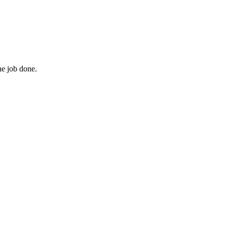
he job done.