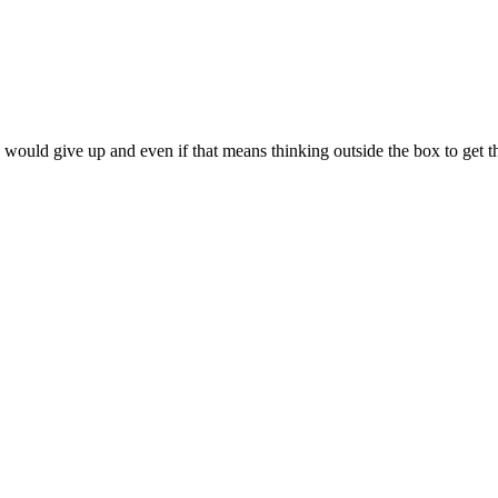
 would give up and even if that means thinking outside the box to get t