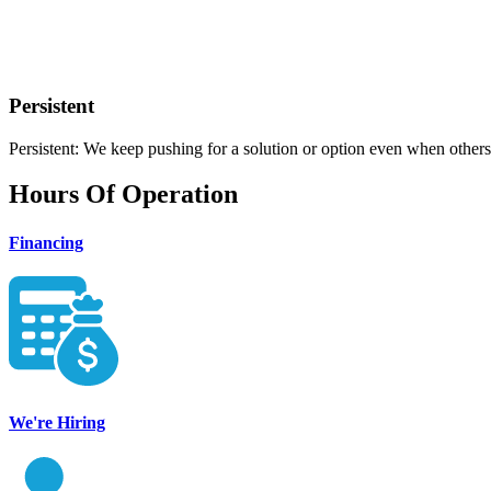
Persistent
Persistent: We keep pushing for a solution or option even when others
Hours Of Operation
Financing
We're Hiring