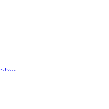
-781-0885
.