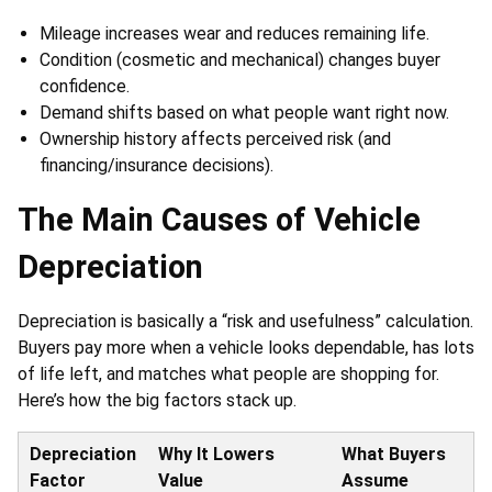
Mileage increases wear and reduces remaining life.
Condition (cosmetic and mechanical) changes buyer
confidence.
Demand shifts based on what people want right now.
Ownership history affects perceived risk (and
financing/insurance decisions).
The Main Causes of Vehicle
Depreciation
Depreciation is basically a “risk and usefulness” calculation.
Buyers pay more when a vehicle looks dependable, has lots
of life left, and matches what people are shopping for.
Here’s how the big factors stack up.
Depreciation
Why It Lowers
What Buyers
Factor
Value
Assume