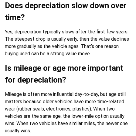
Does depreciation slow down over
time?
Yes, depreciation typically slows after the first few years.
The steepest drop is usually early, then the value declines
more gradually as the vehicle ages. That’s one reason
buying used can be a strong value move.
Is mileage or age more important
for depreciation?
Mileage is often more influential day-to-day, but age still
matters because older vehicles have more time-related
wear (rubber seals, electronics, plastics). When two
vehicles are the same age, the lower-mile option usually
wins. When two vehicles have similar miles, the newer one
usually wins.