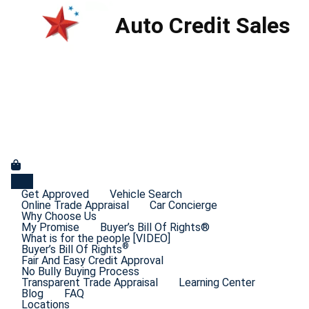
Auto Credit Sales
Get Approved
Vehicle Search
Online Trade Appraisal
Car Concierge
Why Choose Us
My Promise
Buyer’s Bill Of Rights®
What is for the people [VIDEO]
®
Buyer’s Bill Of Rights
Fair And Easy Credit Approval
No Bully Buying Process
Transparent Trade Appraisal
Learning Center
Blog
FAQ
Locations