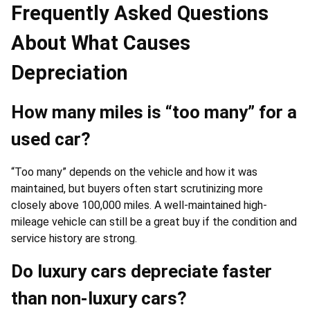
Frequently Asked Questions
About What Causes
Depreciation
How many miles is “too many” for a
used car?
“Too many” depends on the vehicle and how it was
maintained, but buyers often start scrutinizing more
closely above 100,000 miles. A well-maintained high-
mileage vehicle can still be a great buy if the condition and
service history are strong.
Do luxury cars depreciate faster
than non-luxury cars?