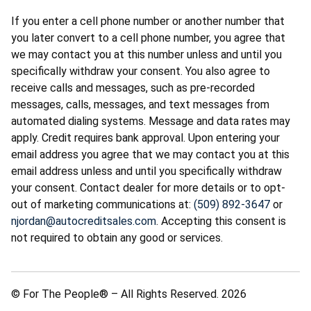
If you enter a cell phone number or another number that
you later convert to a cell phone number, you agree that
we may contact you at this number unless and until you
specifically withdraw your consent. You also agree to
receive calls and messages, such as pre-recorded
messages, calls, messages, and text messages from
automated dialing systems. Message and data rates may
apply. Credit requires bank approval. Upon entering your
email address you agree that we may contact you at this
email address unless and until you specifically withdraw
your consent. Contact dealer for more details or to opt-
out of marketing communications at:
(509) 892-3647
or
njordan@autocreditsales.com
. Accepting this consent is
not required to obtain any good or services.
© For The People® – All Rights Reserved. 2026