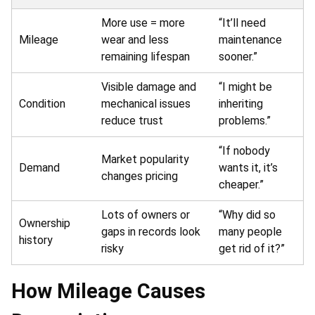
More use = more
“It’ll need
Mileage
wear and less
maintenance
remaining lifespan
sooner.”
Visible damage and
“I might be
Condition
mechanical issues
inheriting
reduce trust
problems.”
“If nobody
Market popularity
Demand
wants it, it’s
changes pricing
cheaper.”
Lots of owners or
“Why did so
Ownership
gaps in records look
many people
history
risky
get rid of it?”
How Mileage Causes