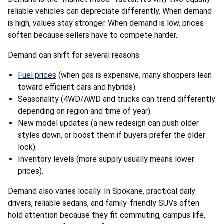
reliable vehicles can depreciate differently. When demand
is high, values stay stronger. When demand is low, prices
soften because sellers have to compete harder.
Demand can shift for several reasons:
Fuel prices
(when gas is expensive, many shoppers lean
toward efficient cars and hybrids).
Seasonality (4WD/AWD and trucks can trend differently
depending on region and time of year).
New model updates (a new redesign can push older
styles down, or boost them if buyers prefer the older
look).
Inventory levels (more supply usually means lower
prices).
Demand also varies locally. In Spokane, practical daily
drivers, reliable sedans, and family-friendly SUVs often
hold attention because they fit commuting, campus life,