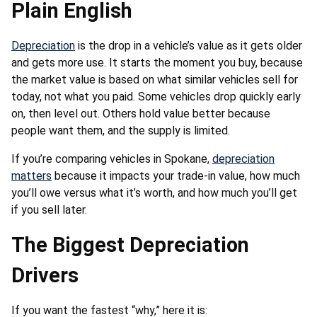
Plain English
Depreciation
is the drop in a vehicle’s value as it gets older
and gets more use. It starts the moment you buy, because
the market value is based on what similar vehicles sell for
today, not what you paid. Some vehicles drop quickly early
on, then level out. Others hold value better because
people want them, and the supply is limited.
If you’re comparing vehicles in Spokane,
depreciation
matters
because it impacts your trade-in value, how much
you’ll owe versus what it’s worth, and how much you’ll get
if you sell later.
The Biggest Depreciation
Drivers
If you want the fastest “why,” here it is: