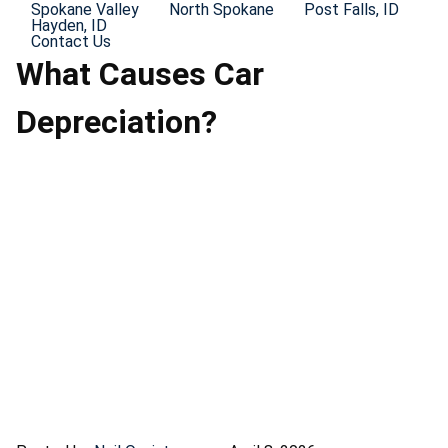
Spokane Valley
North Spokane
Post Falls, ID
Hayden, ID
Contact Us
What Causes Car
Depreciation?