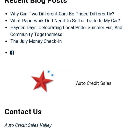
Recent Blog Posts
Why Can Two Different Cars Be Priced Differently?
What Paperwork Do I Need to Sell or Trade In My Car?
Hayden Days: Celebrating Local Pride, Summer Fun, And
Community Togetherness
The July Money Check-In
Auto Credit Sales
Contact Us
Auto Credit Sales Valley