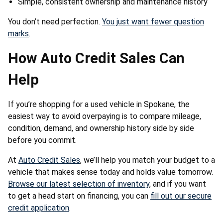
Simple, consistent ownership and maintenance history
You don’t need perfection.
You just want fewer question
marks
.
How Auto Credit Sales Can
Help
If you’re shopping for a used vehicle in Spokane, the
easiest way to avoid overpaying is to compare mileage,
condition, demand, and ownership history side by side
before you commit.
At
Auto Credit Sales
, we’ll help you match your budget to a
vehicle that makes sense today and holds value tomorrow.
Browse our latest selection of inventory
, and if you want
to get a head start on financing, you can
fill out our secure
credit application
.