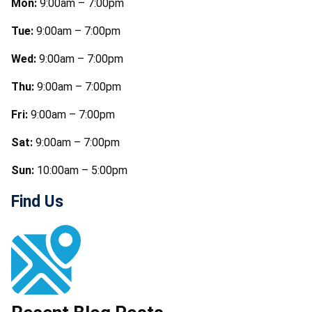
Mon:
9:00am – 7:00pm
Tue:
9:00am – 7:00pm
Wed:
9:00am – 7:00pm
Thu:
9:00am – 7:00pm
Fri:
9:00am – 7:00pm
Sat:
9:00am – 7:00pm
Sun:
10:00am – 5:00pm
Find Us