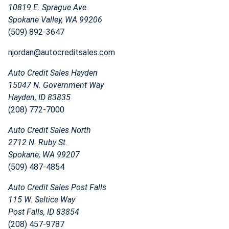
10819 E. Sprague Ave.
Spokane Valley, WA 99206
(509) 892-3647
njordan@autocreditsales.com
Auto Credit Sales Hayden
15047 N. Government Way
Hayden, ID 83835
(208) 772-7000
Auto Credit Sales North
2712 N. Ruby St.
Spokane, WA 99207
(509) 487-4854
Auto Credit Sales Post Falls
115 W. Seltice Way
Post Falls, ID 83854
(208) 457-9787