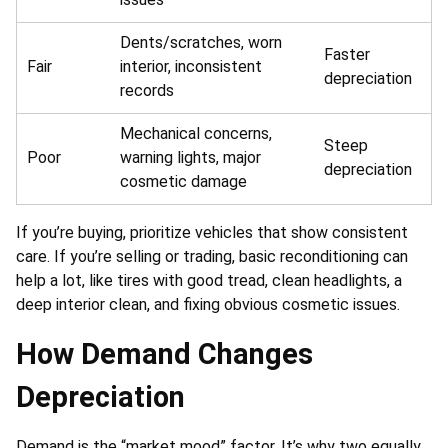
Dents/scratches, worn
Faster
Fair
interior, inconsistent
depreciation
records
Mechanical concerns,
Steep
Poor
warning lights, major
depreciation
cosmetic damage
If you’re buying, prioritize vehicles that show consistent
care. If you’re selling or trading, basic reconditioning can
help a lot, like tires with good tread, clean headlights, a
deep interior clean, and fixing obvious cosmetic issues.
How Demand Changes
Depreciation
Demand is the “market mood” factor. It’s why two equally