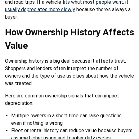
and road trips. If a vehicle
fits what most people want, it
usually depreciates more slowly
because there’s always a
buyer.
How Ownership History Affects
Value
Ownership history is a big deal because it affects trust.
Shoppers and lenders often interpret the number of
owners and the type of use as clues about how the vehicle
was treated.
Here are common ownership signals that can impact
depreciation:
Multiple owners in a short time can raise questions,
even if nothing is wrong.
Fleet or rental history can reduce value because buyers
assume higher usage and tougher duty cycles.