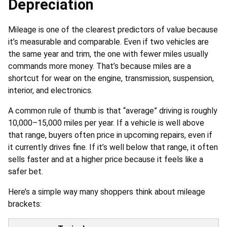
Depreciation
Mileage is one of the clearest predictors of value because
it’s measurable and comparable. Even if two vehicles are
the same year and trim, the one with fewer miles usually
commands more money. That’s because miles are a
shortcut for wear on the engine, transmission, suspension,
interior, and electronics.
A common rule of thumb is that “average” driving is roughly
10,000–15,000 miles per year. If a vehicle is well above
that range, buyers often price in upcoming repairs, even if
it currently drives fine. If it’s well below that range, it often
sells faster and at a higher price because it feels like a
safer bet.
Here’s a simple way many shoppers think about mileage
brackets: