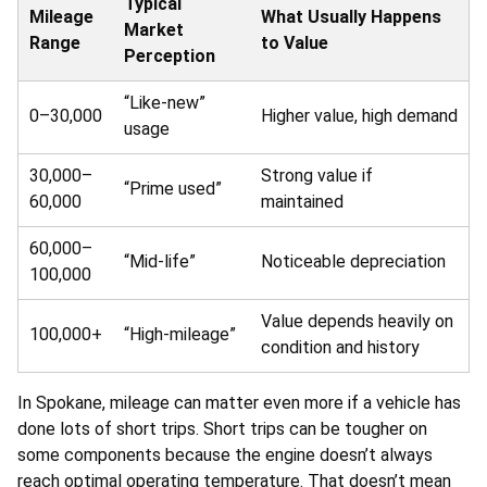
Typical
Mileage
What Usually Happens
Market
Range
to Value
Perception
“Like-new”
0–30,000
Higher value, high demand
usage
30,000–
Strong value if
“Prime used”
60,000
maintained
60,000–
“Mid-life”
Noticeable depreciation
100,000
Value depends heavily on
100,000+
“High-mileage”
condition and history
In Spokane, mileage can matter even more if a vehicle has
done lots of short trips. Short trips can be tougher on
some components because the engine doesn’t always
reach optimal operating temperature. That doesn’t mean