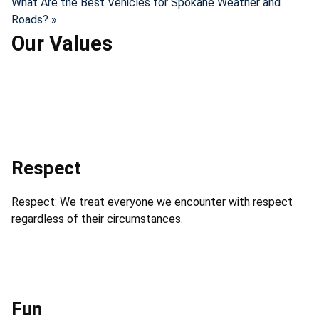
What Are the Best Vehicles for Spokane Weather and
Roads? »
Our Values
Respect
Respect: We treat everyone we encounter with respect
regardless of their circumstances.
Fun