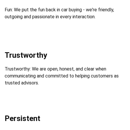
Fun: We put the fun back in car buying - we're friendly,
outgoing and passionate in every interaction.
Trustworthy
Trustworthy: We are open, honest, and clear when
communicating and committed to helping customers as
trusted advisors.
Persistent