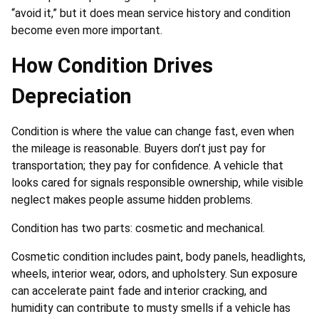
“avoid it,” but it does mean service history and condition
become even more important.
How Condition Drives
Depreciation
Condition is where the value can change fast, even when
the mileage is reasonable. Buyers don’t just pay for
transportation; they pay for confidence. A vehicle that
looks cared for signals responsible ownership, while visible
neglect makes people assume hidden problems.
Condition has two parts: cosmetic and mechanical.
Cosmetic condition includes paint, body panels, headlights,
wheels, interior wear, odors, and upholstery. Sun exposure
can accelerate paint fade and interior cracking, and
humidity can contribute to musty smells if a vehicle has