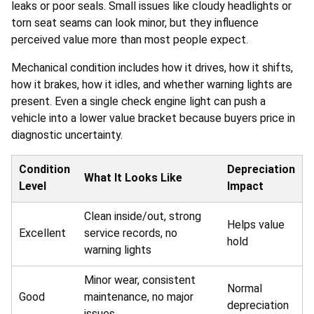
leaks or poor seals. Small issues like cloudy headlights or
torn seat seams can look minor, but they influence
perceived value more than most people expect.
Mechanical condition includes how it drives, how it shifts,
how it brakes, how it idles, and whether warning lights are
present. Even a single check engine light can push a
vehicle into a lower value bracket because buyers price in
diagnostic uncertainty.
Condition
Depreciation
What It Looks Like
Level
Impact
Clean inside/out, strong
Helps value
Excellent
service records, no
hold
warning lights
Minor wear, consistent
Normal
Good
maintenance, no major
depreciation
issues