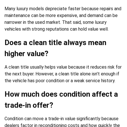
Many luxury models depreciate faster because repairs and
maintenance can be more expensive, and demand can be
narrower in the used market. That said, some luxury
vehicles with strong reputations can hold value well.
Does a clean title always mean
higher value?
A clean title usually helps value because it reduces risk for
the next buyer. However, a clean title alone isn’t enough if
the vehicle has poor condition or a weak service history.
How much does condition affect a
trade-in offer?
Condition can move a trade-in value significantly because
dealers factor in reconditioning costs and how quickly the