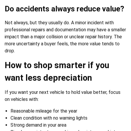
Do accidents always reduce value?
Not always, but they usually do. A minor incident with
professional repairs and documentation may have a smaller
impact than a major collision or unclear repair history. The
more uncertainty a buyer feels, the more value tends to
drop.
How to shop smarter if you
want less depreciation
If you want your next vehicle to hold value better, focus
on vehicles with:
Reasonable mileage for the year
Clean condition with no warning lights
Strong demand in your area