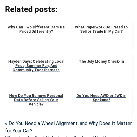
Related posts:
Why Can Two Different Cars Be
What Paperwork Do I Need to
Priced Differently?
Sell or Trade In My Car?
Hayden Days: Celebrating Local
The July Money Check-In
Pride, Summer Fun, And
Community Togetherness
How Do You Remove Personal
Do You Need AWD or 4WD in
Data Before Selling Your
Spokane?
Vehicle?
« Do You Need a Wheel Alignment, and Why Does It Matter
for Your Car?