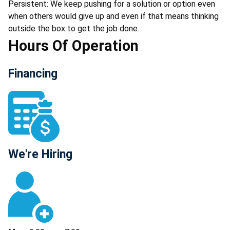
Persistent: We keep pushing for a solution or option even
when others would give up and even if that means thinking
outside the box to get the job done.
Hours Of Operation
Financing
We're Hiring