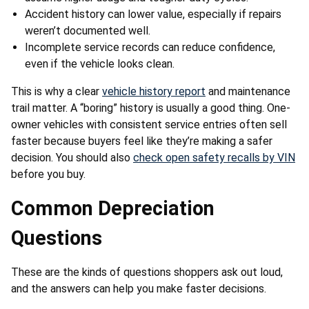
Accident history can lower value, especially if repairs
weren’t documented well.
Incomplete service records can reduce confidence,
even if the vehicle looks clean.
This is why a clear
vehicle history report
and maintenance
trail matter. A “boring” history is usually a good thing. One-
owner vehicles with consistent service entries often sell
faster because buyers feel like they’re making a safer
decision. You should also
check open safety recalls by VIN
before you buy.
Common Depreciation
Questions
These are the kinds of questions shoppers ask out loud,
and the answers can help you make faster decisions.