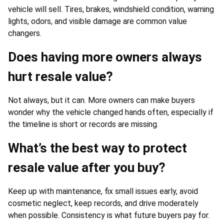
vehicle will sell. Tires, brakes, windshield condition, warning
lights, odors, and visible damage are common value
changers.
Does having more owners always
hurt resale value?
Not always, but it can. More owners can make buyers
wonder why the vehicle changed hands often, especially if
the timeline is short or records are missing.
What’s the best way to protect
resale value after you buy?
Keep up with maintenance, fix small issues early, avoid
cosmetic neglect, keep records, and drive moderately
when possible. Consistency is what future buyers pay for.