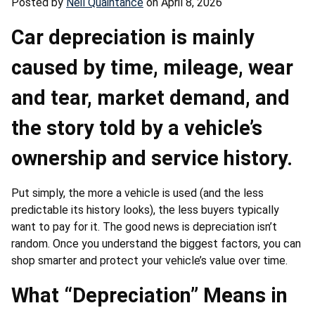
Posted by
Neil Quaintance
on April 8, 2026
Car depreciation is mainly
caused by time, mileage, wear
and tear, market demand, and
the story told by a vehicle’s
ownership and service history.
Put simply, the more a vehicle is used (and the less
predictable its history looks), the less buyers typically
want to pay for it. The good news is depreciation isn’t
random. Once you understand the biggest factors, you can
shop smarter and protect your vehicle’s value over time.
What “Depreciation” Means in