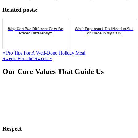
Related posts:
Why Can Two Different Cars Be
What Paperwork Do I Need to Sell
Priced Differently?
or Trade In My Car?
« Pro Tips For A Well-Done Holiday Meal
Sweets For The Sweets »
Our Core Values That Guide Us
Respect