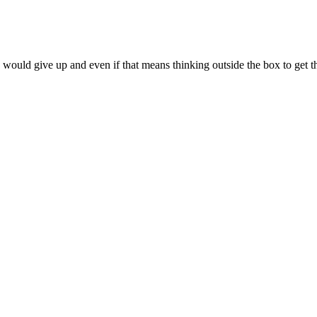
 would give up and even if that means thinking outside the box to get t