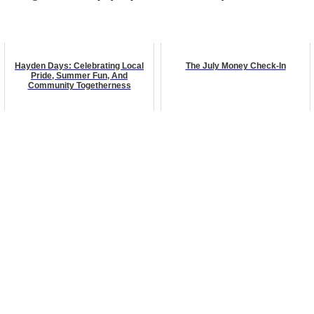
Hayden Days: Celebrating Local
The July Money Check-In
Pride, Summer Fun, And
Community Togetherness