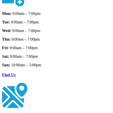
Mon:
9:00am – 7:00pm
Tue:
9:00am – 7:00pm
Wed:
9:00am – 7:00pm
Thu:
9:00am – 7:00pm
Fri:
9:00am – 7:00pm
Sat:
9:00am – 7:00pm
Sun:
10:00am – 5:00pm
Find Us