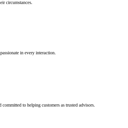
eir circumstances.
passionate in every interaction.
committed to helping customers as trusted advisors.