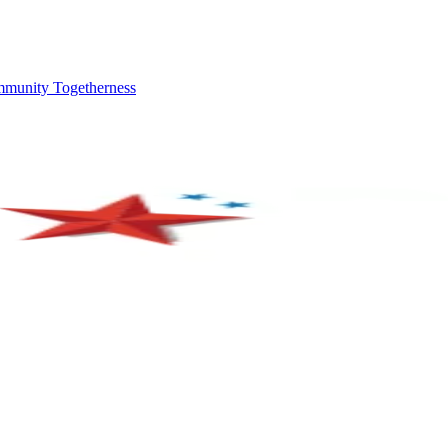
mmunity Togetherness