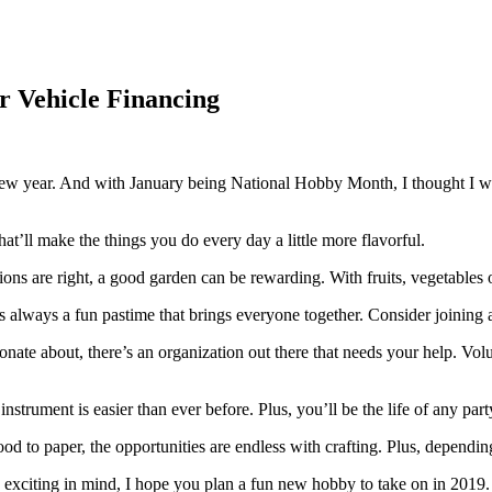
r Vehicle Financing
f a new year. And with January being National Hobby Month, I thought I
hat’ll make the things you do every day a little more flavorful.
ions are right, a good garden can be rewarding. With fruits, vegetables
is always a fun pastime that brings everyone together. Consider joining 
nate about, there’s an organization out there that needs your help. Vol
nstrument is easier than ever before. Plus, you’ll be the life of any pa
 to paper, the opportunities are endless with crafting. Plus, dependin
 exciting in mind, I hope you plan a fun new hobby to take on in 2019