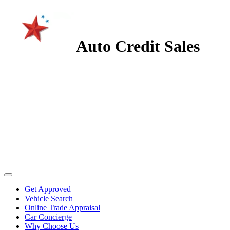
Auto Credit Sales
Get Approved
Vehicle Search
Online Trade Appraisal
Car Concierge
Why Choose Us