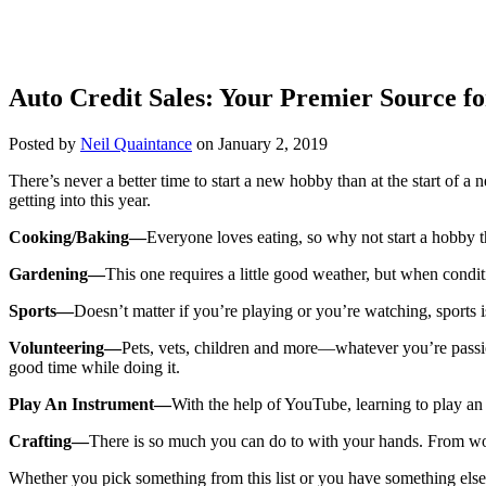
Auto Credit Sales: Your Premier Source fo
Posted by
Neil Quaintance
on January 2, 2019
There’s never a better time to start a new hobby than at the start o
getting into this year.
Cooking/Baking—
Everyone loves eating, so why not start a hobby t
Gardening—
This one requires a little good weather, but when condit
Sports—
Doesn’t matter if you’re playing or you’re watching, sports 
Volunteering—
Pets, vets, children and more—whatever you’re passio
good time while doing it.
Play An Instrument—
With the help of YouTube, learning to play an i
Crafting—
There is so much you can do to with your hands. From wood
Whether you pick something from this list or you have something else