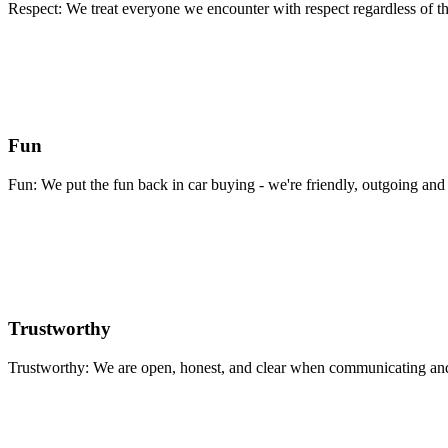
Respect: We treat everyone we encounter with respect regardless of th
Fun
Fun: We put the fun back in car buying - we're friendly, outgoing and 
Trustworthy
Trustworthy: We are open, honest, and clear when communicating and 