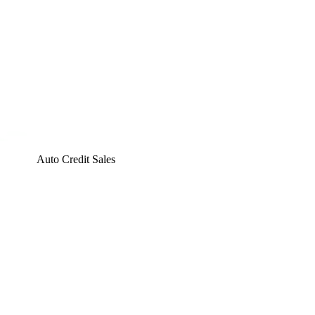
Auto Credit Sales