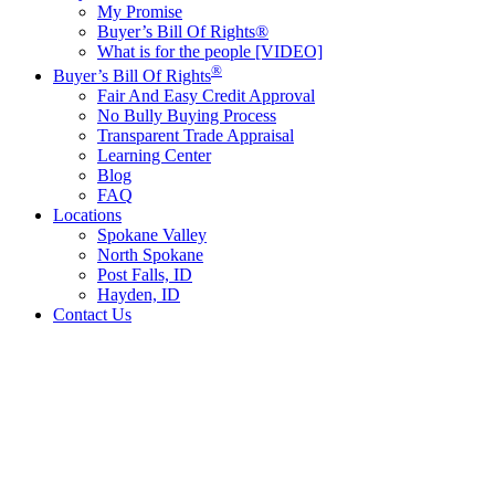
My Promise
Buyer’s Bill Of Rights®
What is for the people [VIDEO]
®
Buyer’s Bill Of Rights
Fair And Easy Credit Approval
No Bully Buying Process
Transparent Trade Appraisal
Learning Center
Blog
FAQ
Locations
Spokane Valley
North Spokane
Post Falls, ID
Hayden, ID
Contact Us