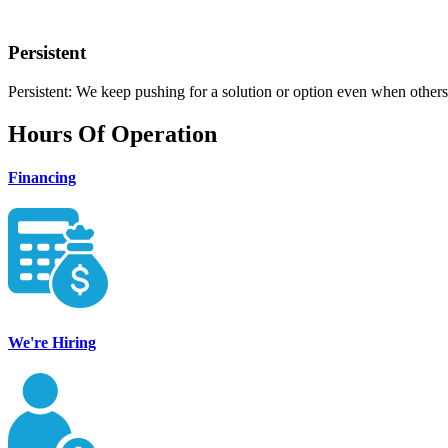
Persistent
Persistent: We keep pushing for a solution or option even when others
Hours Of Operation
Financing
We're Hiring