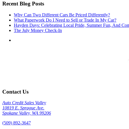
Recent Blog Posts
Why Can Two Different Cars Be Priced Differently?
What Paperwork Do I Need to Sell or Trade In My Car?
Hayden Days: Celebrating Local Pride, Summer Fun, And Co
The July Money Check-In
Contact Us
Auto Credit Sales Valley
10819 E. Sprague Ave.
Spokane Valley, WA 99206
(509) 892-3647