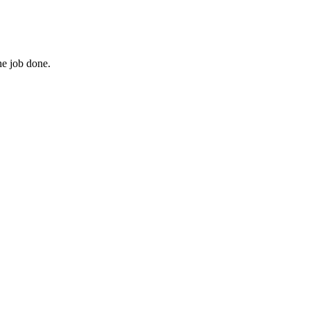
he job done.