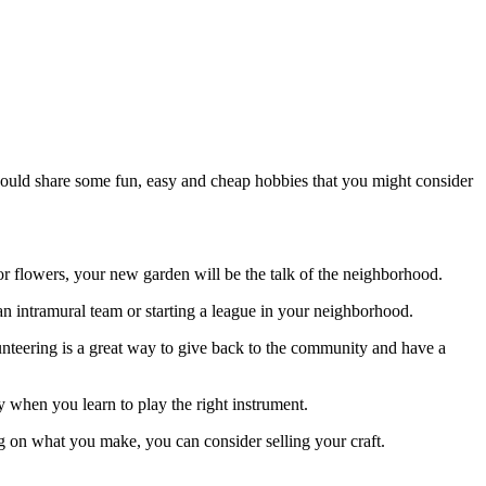
 would share some fun, easy and cheap hobbies that you might consider
 or flowers, your new garden will be the talk of the neighborhood.
an intramural team or starting a league in your neighborhood.
unteering is a great way to give back to the community and have a
rty when you learn to play the right instrument.
g on what you make, you can consider selling your craft.
.