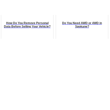
How Do You Remove Personal
Do You Need AWD or 4WD in
Data Before Selling Your Vehicle?
Spokane?