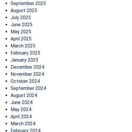
September 2025
August 2025
July 2025
June 2025
May 2025
April 2025
March 2025
February 2025
January 2025
December 2024
November 2024
October 2024
September 2024
August 2024
June 2024
May 2024
April 2024
March 2024
February 2024