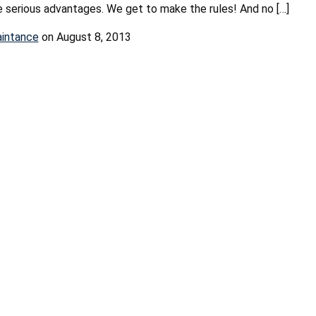
serious advantages. We get to make the rules! And no […]
aintance
on August 8, 2013