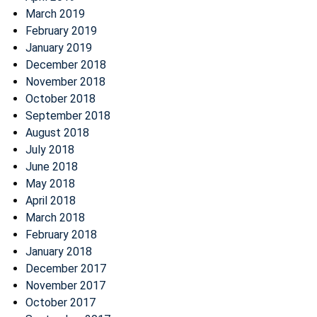
March 2019
February 2019
January 2019
December 2018
November 2018
October 2018
September 2018
August 2018
July 2018
June 2018
May 2018
April 2018
March 2018
February 2018
January 2018
December 2017
November 2017
October 2017