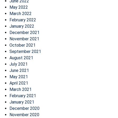
June 2022
May 2022
March 2022
February 2022
January 2022
December 2021
November 2021
October 2021
September 2021
August 2021
July 2021
June 2021
May 2021
April 2021
March 2021
February 2021
January 2021
December 2020
November 2020