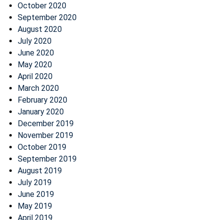
October 2020
September 2020
August 2020
July 2020
June 2020
May 2020
April 2020
March 2020
February 2020
January 2020
December 2019
November 2019
October 2019
September 2019
August 2019
July 2019
June 2019
May 2019
April 2019