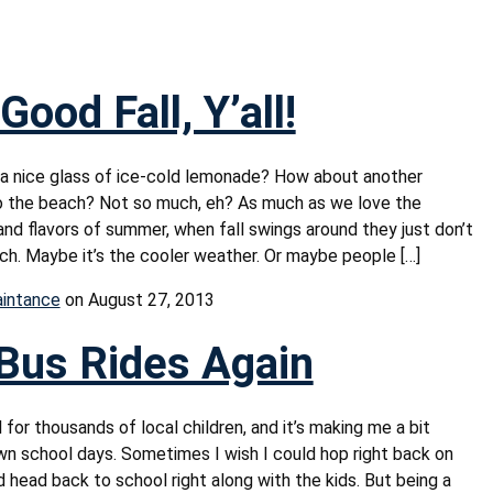
Good Fall, Y’all!
 a nice glass of ice-cold lemonade? How about another
o the beach? Not so much, eh? As much as we love the
and flavors of summer, when fall swings around they just don’t
ch. Maybe it’s the cooler weather. Or maybe people […]
aintance
on August 27, 2013
Bus Rides Again
 for thousands of local children, and it’s making me a bit
wn school days. Sometimes I wish I could hop right back on
 head back to school right along with the kids. But being a