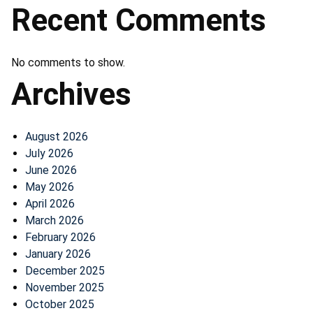
Recent Comments
No comments to show.
Archives
August 2026
July 2026
June 2026
May 2026
April 2026
March 2026
February 2026
January 2026
December 2025
November 2025
October 2025