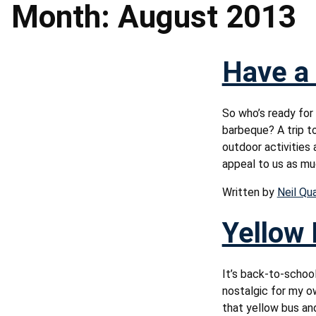
Month:
August 2013
Have a 
So who’s ready for
barbeque? A trip t
outdoor activities 
appeal to us as mu
Written by
Neil Qu
Yellow 
It’s back-to-school
nostalgic for my o
that yellow bus and