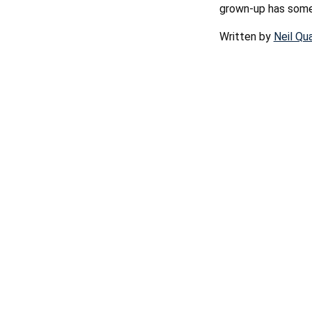
grown-up has some 
Written by
Neil Qu