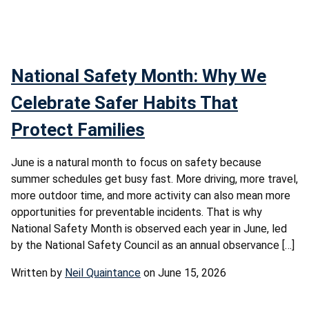
National Safety Month: Why We
Celebrate Safer Habits That
Protect Families
June is a natural month to focus on safety because
summer schedules get busy fast. More driving, more travel,
more outdoor time, and more activity can also mean more
opportunities for preventable incidents. That is why
National Safety Month is observed each year in June, led
by the National Safety Council as an annual observance […]
Written by
Neil Quaintance
on June 15, 2026