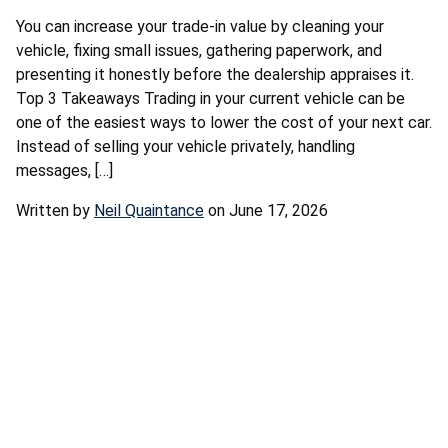
You can increase your trade-in value by cleaning your
vehicle, fixing small issues, gathering paperwork, and
presenting it honestly before the dealership appraises it.
Top 3 Takeaways Trading in your current vehicle can be
one of the easiest ways to lower the cost of your next car.
Instead of selling your vehicle privately, handling
messages, […]
Written by
Neil Quaintance
on June 17, 2026