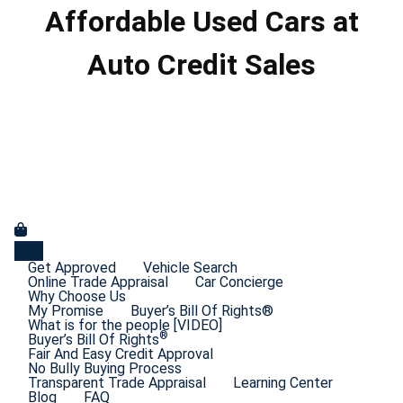
Affordable Used Cars at
Auto Credit Sales
Get Approved
Vehicle Search
Online Trade Appraisal
Car Concierge
Why Choose Us
My Promise
Buyer’s Bill Of Rights®
What is for the people [VIDEO]
®
Buyer’s Bill Of Rights
Fair And Easy Credit Approval
No Bully Buying Process
Transparent Trade Appraisal
Learning Center
Blog
FAQ