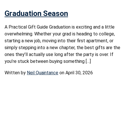
Graduation Season
A Practical Gift Guide Graduation is exciting and a little
overwhelming. Whether your grad is heading to college,
starting a new job, moving into their first apartment, or
simply stepping into a new chapter, the best gifts are the
ones they’ll actually use long after the party is over. If
you’re stuck between buying something […]
Written by
Neil Quaintance
on April 30, 2026