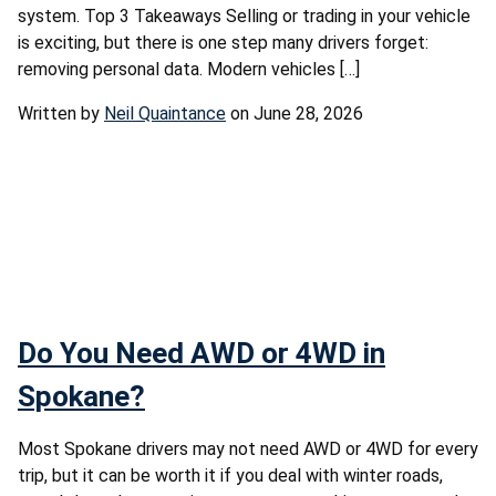
system. Top 3 Takeaways Selling or trading in your vehicle
is exciting, but there is one step many drivers forget:
removing personal data. Modern vehicles […]
Written by
Neil Quaintance
on June 28, 2026
Do You Need AWD or 4WD in
Spokane?
Most Spokane drivers may not need AWD or 4WD for every
trip, but it can be worth it if you deal with winter roads,