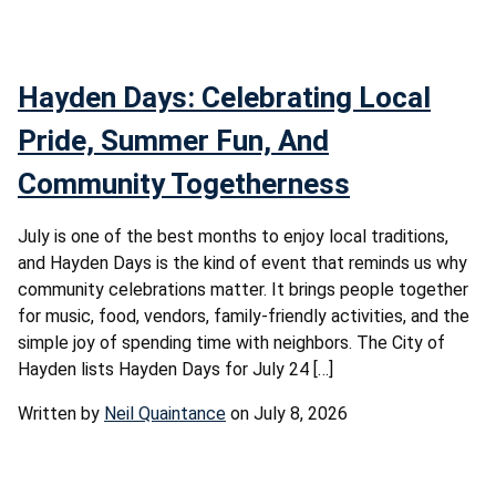
Hayden Days: Celebrating Local
Pride, Summer Fun, And
Community Togetherness
July is one of the best months to enjoy local traditions,
and Hayden Days is the kind of event that reminds us why
community celebrations matter. It brings people together
for music, food, vendors, family-friendly activities, and the
simple joy of spending time with neighbors. The City of
Hayden lists Hayden Days for July 24 […]
Written by
Neil Quaintance
on July 8, 2026