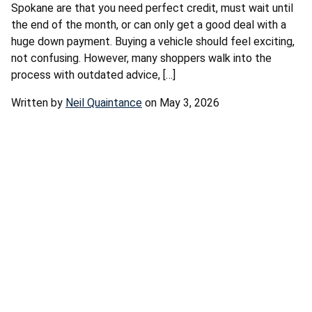
Spokane are that you need perfect credit, must wait until
the end of the month, or can only get a good deal with a
huge down payment. Buying a vehicle should feel exciting,
not confusing. However, many shoppers walk into the
process with outdated advice, […]
Written by
Neil Quaintance
on May 3, 2026