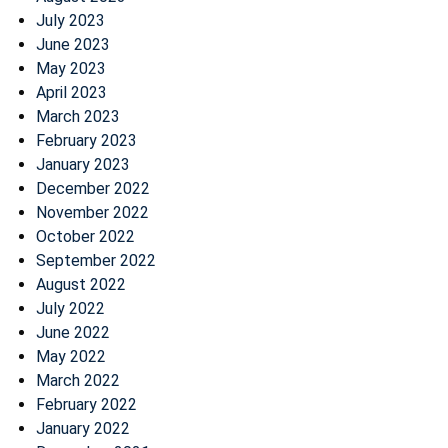
July 2023
June 2023
May 2023
April 2023
March 2023
February 2023
January 2023
December 2022
November 2022
October 2022
September 2022
August 2022
July 2022
June 2022
May 2022
March 2022
February 2022
January 2022