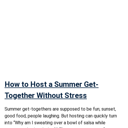
How to Host a Summer Get-
Together Without Stress
Summer get-togethers are supposed to be fun; sunset,
good food, people laughing. But hosting can quickly turn
into “Why am I sweating over a bowl of salsa while