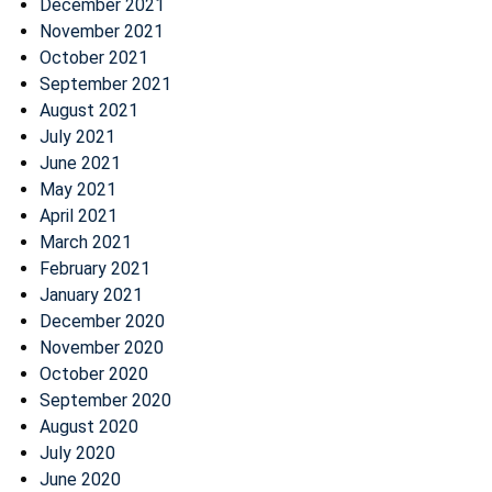
December 2021
November 2021
October 2021
September 2021
August 2021
July 2021
June 2021
May 2021
April 2021
March 2021
February 2021
January 2021
December 2020
November 2020
October 2020
September 2020
August 2020
July 2020
June 2020