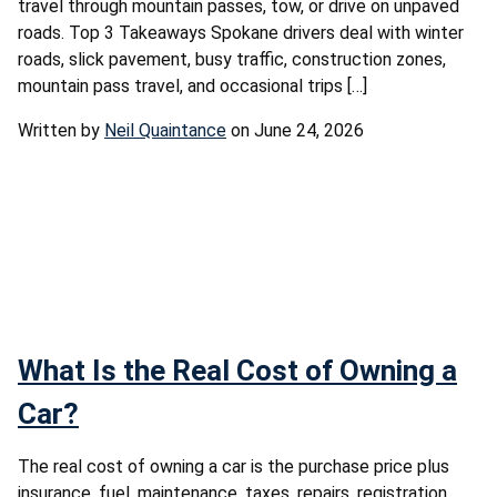
travel through mountain passes, tow, or drive on unpaved
roads. Top 3 Takeaways Spokane drivers deal with winter
roads, slick pavement, busy traffic, construction zones,
mountain pass travel, and occasional trips […]
Written by
Neil Quaintance
on June 24, 2026
What Is the Real Cost of Owning a
Car?
The real cost of owning a car is the purchase price plus
insurance, fuel, maintenance, taxes, repairs, registration,