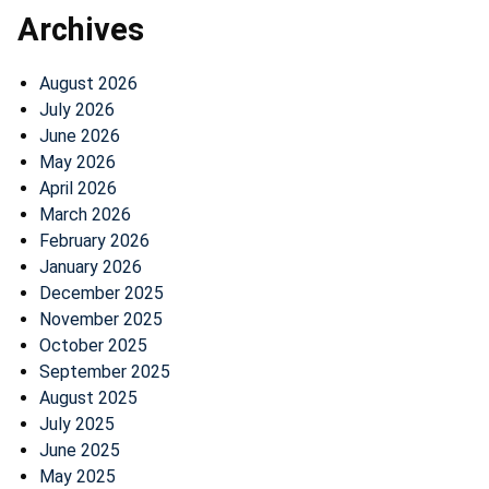
Archives
August 2026
July 2026
June 2026
May 2026
April 2026
March 2026
February 2026
January 2026
December 2025
November 2025
October 2025
September 2025
August 2025
July 2025
June 2025
May 2025