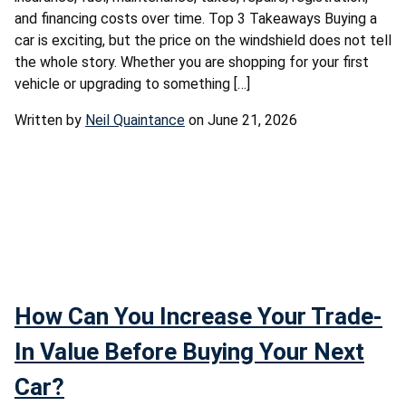
and financing costs over time. Top 3 Takeaways Buying a
car is exciting, but the price on the windshield does not tell
the whole story. Whether you are shopping for your first
vehicle or upgrading to something […]
Written by
Neil Quaintance
on June 21, 2026
How Can You Increase Your Trade-
In Value Before Buying Your Next
Car?