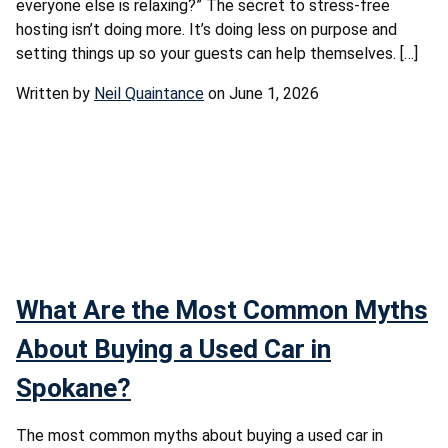
everyone else is relaxing?” The secret to stress-free
hosting isn’t doing more. It’s doing less on purpose and
setting things up so your guests can help themselves. […]
Written by
Neil Quaintance
on June 1, 2026
What Are the Most Common Myths
About Buying a Used Car in
Spokane?
The most common myths about buying a used car in