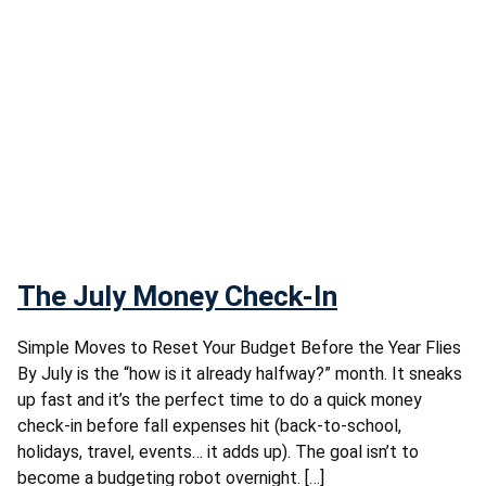
The July Money Check-In
Simple Moves to Reset Your Budget Before the Year Flies
By July is the “how is it already halfway?” month. It sneaks
up fast and it’s the perfect time to do a quick money
check-in before fall expenses hit (back-to-school,
holidays, travel, events… it adds up). The goal isn’t to
become a budgeting robot overnight. […]