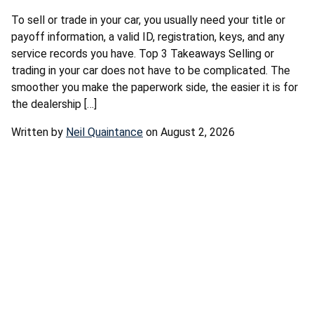
To sell or trade in your car, you usually need your title or
payoff information, a valid ID, registration, keys, and any
service records you have. Top 3 Takeaways Selling or
trading in your car does not have to be complicated. The
smoother you make the paperwork side, the easier it is for
the dealership […]
Written by
Neil Quaintance
on August 2, 2026