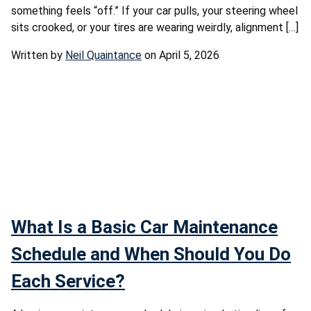
something feels “off.” If your car pulls, your steering wheel
sits crooked, or your tires are wearing weirdly, alignment […]
Written by
Neil Quaintance
on April 5, 2026
What Is a Basic Car Maintenance
Schedule and When Should You Do
Each Service?