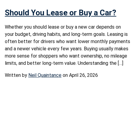
Should You Lease or Buy a Car?
Whether you should lease or buy a new car depends on
your budget, driving habits, and long-term goals. Leasing is
often better for drivers who want lower monthly payments
and a newer vehicle every few years. Buying usually makes
more sense for shoppers who want ownership, no mileage
limits, and better long-term value. Understanding the […]
Written by
Neil Quaintance
on April 26, 2026