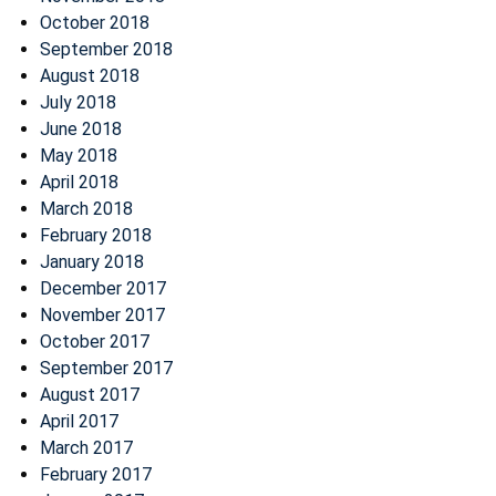
October 2018
September 2018
August 2018
July 2018
June 2018
May 2018
April 2018
March 2018
February 2018
January 2018
December 2017
November 2017
October 2017
September 2017
August 2017
April 2017
March 2017
February 2017