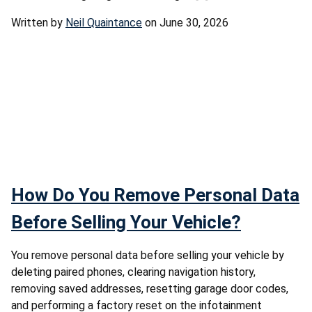
Written by
Neil Quaintance
on June 30, 2026
How Do You Remove Personal Data
Before Selling Your Vehicle?
You remove personal data before selling your vehicle by
deleting paired phones, clearing navigation history,
removing saved addresses, resetting garage door codes,
and performing a factory reset on the infotainment