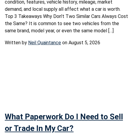
condition, features, vehicle history, mileage, market
demand, and local supply all affect what a car is worth.
Top 3 Takeaways Why Don’t Two Similar Cars Always Cost
the Same? It is common to see two vehicles from the
same brand, model year, or even the same model […]
Written by
Neil Quaintance
on August 5, 2026
What Paperwork Do I Need to Sell
or Trade In My Car?