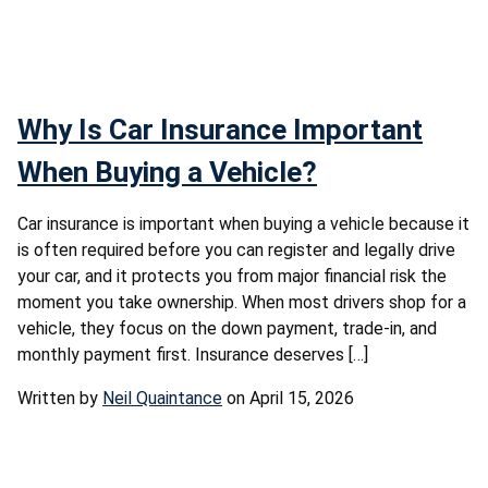
Why Is Car Insurance Important
When Buying a Vehicle?
Car insurance is important when buying a vehicle because it
is often required before you can register and legally drive
your car, and it protects you from major financial risk the
moment you take ownership. When most drivers shop for a
vehicle, they focus on the down payment, trade-in, and
monthly payment first. Insurance deserves […]
Written by
Neil Quaintance
on April 15, 2026