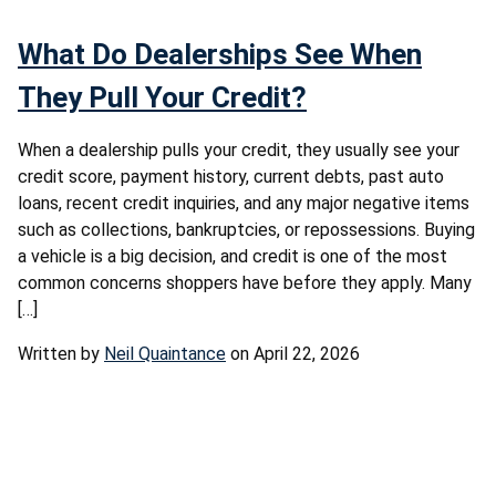
What Do Dealerships See When
They Pull Your Credit?
When a dealership pulls your credit, they usually see your
credit score, payment history, current debts, past auto
loans, recent credit inquiries, and any major negative items
such as collections, bankruptcies, or repossessions. Buying
a vehicle is a big decision, and credit is one of the most
common concerns shoppers have before they apply. Many
[…]
Written by
Neil Quaintance
on April 22, 2026