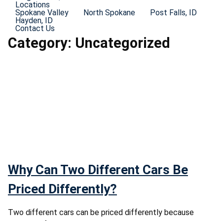
Locations
Spokane Valley
North Spokane
Post Falls, ID
Hayden, ID
Contact Us
Category:
Uncategorized
Why Can Two Different Cars Be
Priced Differently?
Two different cars can be priced differently because