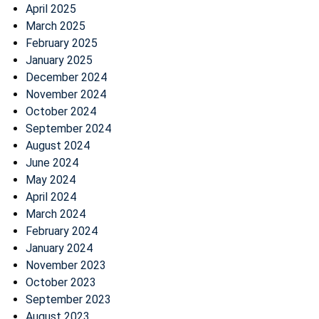
April 2025
March 2025
February 2025
January 2025
December 2024
November 2024
October 2024
September 2024
August 2024
June 2024
May 2024
April 2024
March 2024
February 2024
January 2024
November 2023
October 2023
September 2023
August 2023