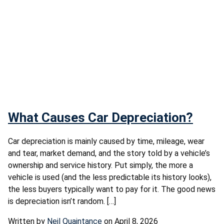
What Causes Car Depreciation?
Car depreciation is mainly caused by time, mileage, wear
and tear, market demand, and the story told by a vehicle’s
ownership and service history. Put simply, the more a
vehicle is used (and the less predictable its history looks),
the less buyers typically want to pay for it. The good news
is depreciation isn’t random. […]
Written by
Neil Quaintance
on April 8, 2026