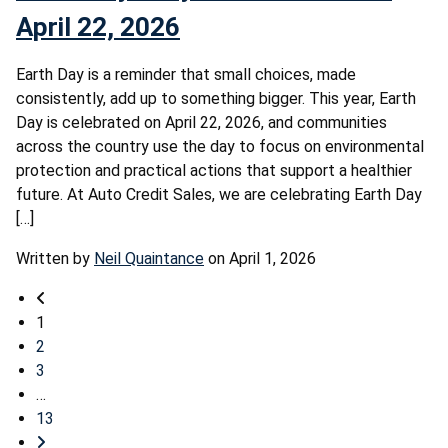
April 22, 2026
Earth Day is a reminder that small choices, made
consistently, add up to something bigger. This year, Earth
Day is celebrated on April 22, 2026, and communities
across the country use the day to focus on environmental
protection and practical actions that support a healthier
future. At Auto Credit Sales, we are celebrating Earth Day
[…]
Written by
Neil Quaintance
on April 1, 2026
1
2
3
…
13