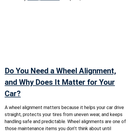
Do You Need a Wheel Alignment,
and Why Does It Matter for Your
Car?
A wheel alignment matters because it helps your car drive
straight, protects your tires from uneven wear, and keeps
handling safe and predictable. Wheel alignments are one of
those maintenance items you don’t think about until