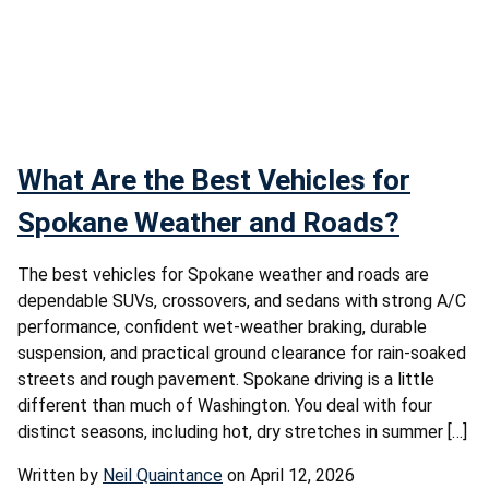
What Are the Best Vehicles for
Spokane Weather and Roads?
The best vehicles for Spokane weather and roads are
dependable SUVs, crossovers, and sedans with strong A/C
performance, confident wet-weather braking, durable
suspension, and practical ground clearance for rain-soaked
streets and rough pavement. Spokane driving is a little
different than much of Washington. You deal with four
distinct seasons, including hot, dry stretches in summer […]
Written by
Neil Quaintance
on April 12, 2026