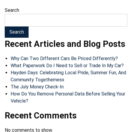
Search
Search
Recent Articles and Blog Posts
Why Can Two Different Cars Be Priced Differently?
What Paperwork Do I Need to Sell or Trade In My Car?
Hayden Days: Celebrating Local Pride, Summer Fun, And
Community Togetherness
The July Money Check-In
How Do You Remove Personal Data Before Selling Your
Vehicle?
Recent Comments
No comments to show.