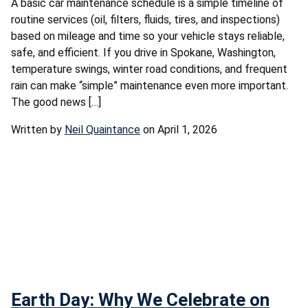
A basic car maintenance schedule is a simple timeline of
routine services (oil, filters, fluids, tires, and inspections)
based on mileage and time so your vehicle stays reliable,
safe, and efficient. If you drive in Spokane, Washington,
temperature swings, winter road conditions, and frequent
rain can make “simple” maintenance even more important.
The good news […]
Written by
Neil Quaintance
on April 1, 2026
Earth Day: Why We Celebrate on