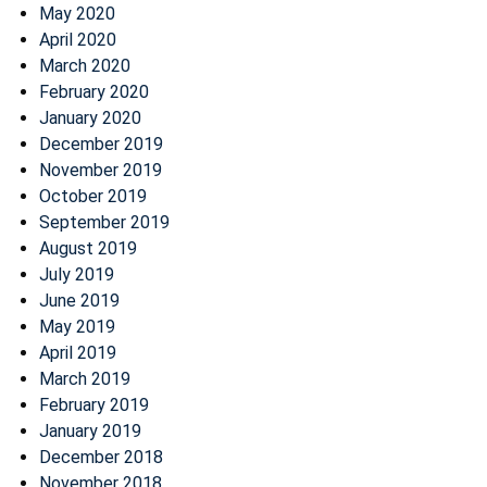
May 2020
April 2020
March 2020
February 2020
January 2020
December 2019
November 2019
October 2019
September 2019
August 2019
July 2019
June 2019
May 2019
April 2019
March 2019
February 2019
January 2019
December 2018
November 2018