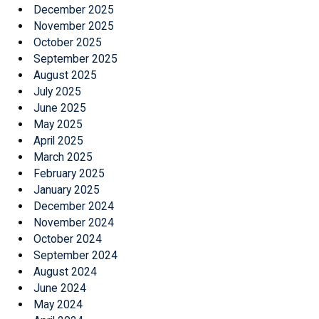
December 2025
November 2025
October 2025
September 2025
August 2025
July 2025
June 2025
May 2025
April 2025
March 2025
February 2025
January 2025
December 2024
November 2024
October 2024
September 2024
August 2024
June 2024
May 2024