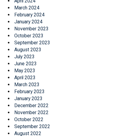
April 2024
March 2024
February 2024
January 2024
November 2023
October 2023
September 2023
August 2023
July 2023
June 2023
May 2023
April 2023
March 2023
February 2023
January 2023
December 2022
November 2022
October 2022
September 2022
August 2022