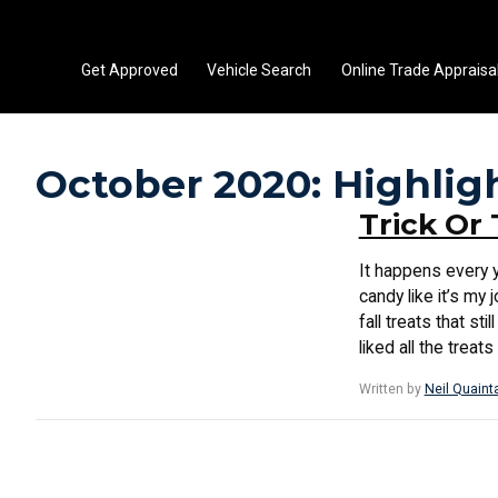
Get Approved
Vehicle Search
Online Trade Appraisa
October 2020: Highlig
Trick Or 
It happens every y
candy like it’s my 
fall treats that s
liked all the treat
Written by
Neil Quaint