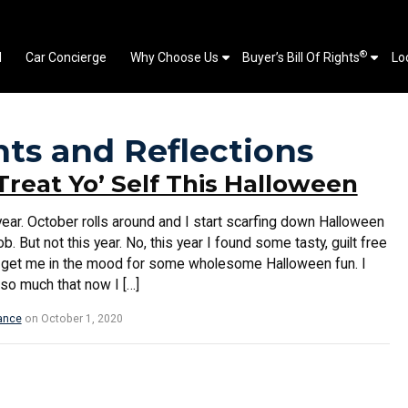
®
l
Car Concierge
Why Choose Us
Buyer’s Bill Of Rights
Lo
hts and Reflections
Treat Yo’ Self This Halloween
ear. October rolls around and I start scarfing down Halloween
job. But not this year. No, this year I found some tasty, guilt free
till get me in the mood for some wholesome Halloween fun. I
s so much that now I […]
ance
on October 1, 2020