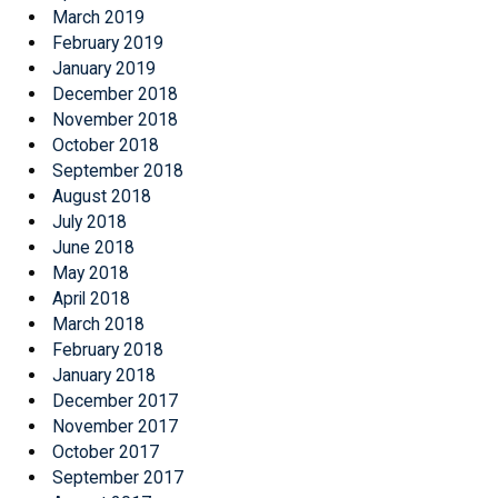
March 2019
February 2019
January 2019
December 2018
November 2018
October 2018
September 2018
August 2018
July 2018
June 2018
May 2018
April 2018
March 2018
February 2018
January 2018
December 2017
November 2017
October 2017
September 2017