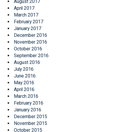
August 2017
April 2017
March 2017
February 2017
January 2017
December 2016
November 2016
October 2016
September 2016
August 2016
July 2016
June 2016
May 2016
April 2016
March 2016
February 2016
January 2016
December 2015
November 2015
October 2015