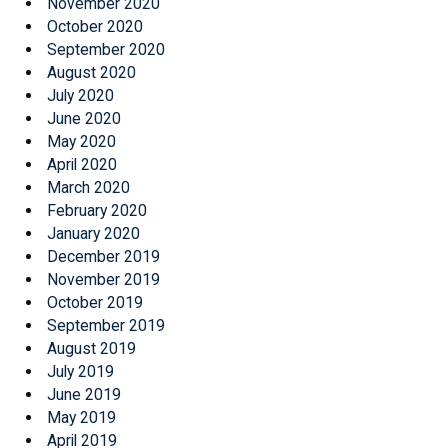
November 2020
October 2020
September 2020
August 2020
July 2020
June 2020
May 2020
April 2020
March 2020
February 2020
January 2020
December 2019
November 2019
October 2019
September 2019
August 2019
July 2019
June 2019
May 2019
April 2019