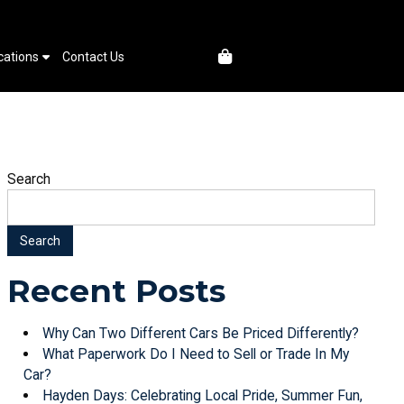
cations
Contact Us
Search
Search
Recent Posts
Why Can Two Different Cars Be Priced Differently?
What Paperwork Do I Need to Sell or Trade In My
Car?
Hayden Days: Celebrating Local Pride, Summer Fun,