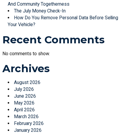
And Community Togetherness
The July Money Check-In
How Do You Remove Personal Data Before Selling
Your Vehicle?
Recent Comments
No comments to show.
Archives
August 2026
July 2026
June 2026
May 2026
April 2026
March 2026
February 2026
January 2026