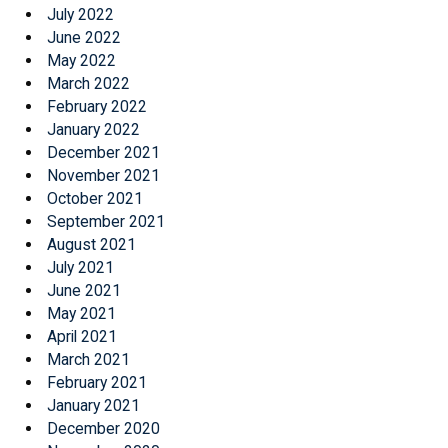
July 2022
June 2022
May 2022
March 2022
February 2022
January 2022
December 2021
November 2021
October 2021
September 2021
August 2021
July 2021
June 2021
May 2021
April 2021
March 2021
February 2021
January 2021
December 2020