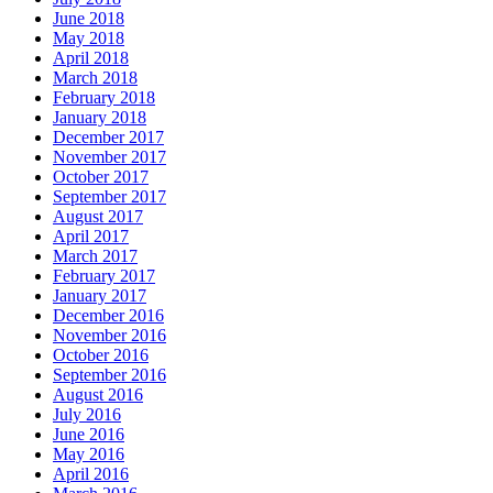
June 2018
May 2018
April 2018
March 2018
February 2018
January 2018
December 2017
November 2017
October 2017
September 2017
August 2017
April 2017
March 2017
February 2017
January 2017
December 2016
November 2016
October 2016
September 2016
August 2016
July 2016
June 2016
May 2016
April 2016