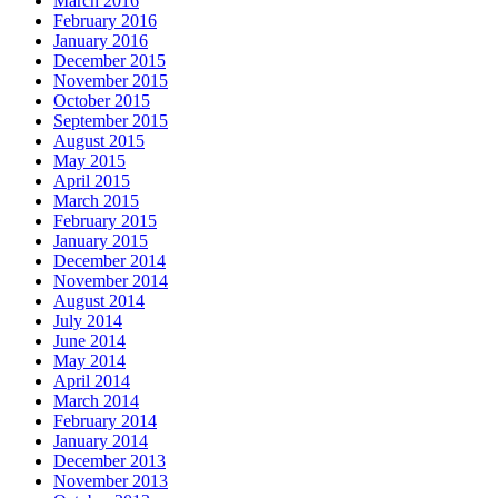
March 2016
February 2016
January 2016
December 2015
November 2015
October 2015
September 2015
August 2015
May 2015
April 2015
March 2015
February 2015
January 2015
December 2014
November 2014
August 2014
July 2014
June 2014
May 2014
April 2014
March 2014
February 2014
January 2014
December 2013
November 2013