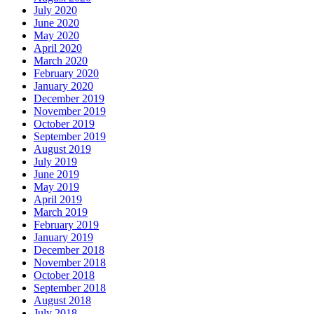
July 2020
June 2020
May 2020
April 2020
March 2020
February 2020
January 2020
December 2019
November 2019
October 2019
September 2019
August 2019
July 2019
June 2019
May 2019
April 2019
March 2019
February 2019
January 2019
December 2018
November 2018
October 2018
September 2018
August 2018
July 2018