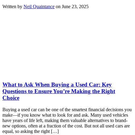
Written by
Neil Quaintance
on June 23, 2025
What to Ask When Buying a Used Car: Key
Questions to Ensure You’re Making the Right
Choice
Buying a used car can be one of the smartest financial decisions you
make—if you know what to look for and ask. Many used vehicles
have years of life left, making them valuable alternatives to brand-
new options, often at a fraction of the cost. But not all used cars are
equal, so asking the right […]