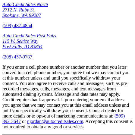
Auto Credit Sales North
2712 N. Ruby St.
Spokane, WA 99207
(509) 487-4854
Auto Credit Sales Post Falls
115 W. Seltice Way
Post Falls, ID 83854
(208) 457-9787
If you enter a cell phone number or another number that you later
convert to a cell phone number, you agree that we may contact you
at this number unless and until you specifically withdraw your
consent. You also agree to receive calls and messages, such as pre-
recorded messages, calls, messages, and text messages from
automated dialing systems. Message and data rates may apply.
Credit requires bank approval. Upon entering your email address
you agree that we may contact you at this email address unless and
until you specifically withdraw your consent. Contact dealer for
more details or to opt-out of marketing communications at:
(509)
892-3647
or
njordan@autocreditsales.com
. Accepting this consent is
not required to obtain any good or services.