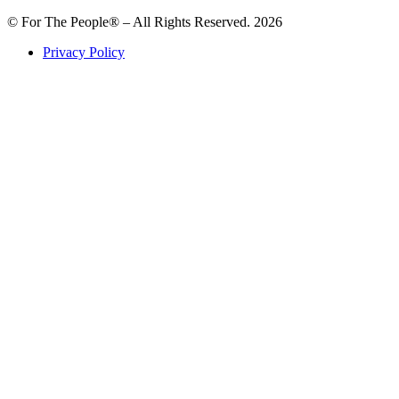
© For The People® – All Rights Reserved. 2026
Privacy Policy