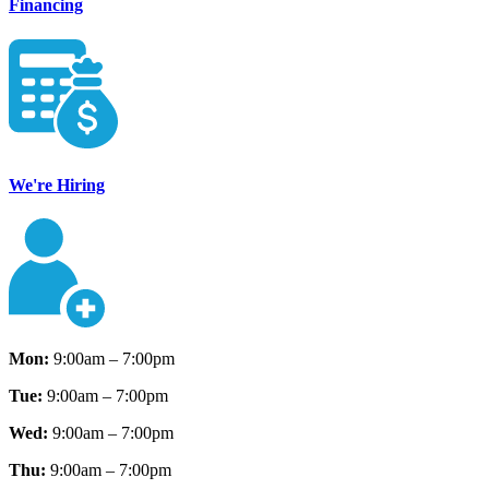
Financing
We're Hiring
Mon:
9:00am – 7:00pm
Tue:
9:00am – 7:00pm
Wed:
9:00am – 7:00pm
Thu:
9:00am – 7:00pm