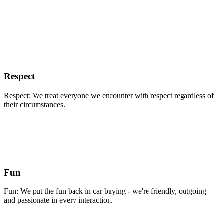
Respect
Respect: We treat everyone we encounter with respect regardless of
their circumstances.
Fun
Fun: We put the fun back in car buying - we're friendly, outgoing
and passionate in every interaction.