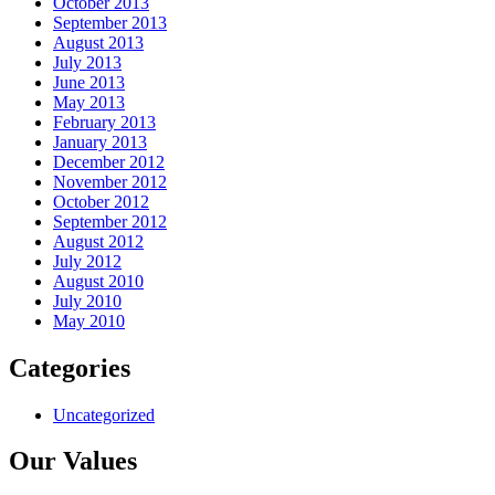
October 2013
September 2013
August 2013
July 2013
June 2013
May 2013
February 2013
January 2013
December 2012
November 2012
October 2012
September 2012
August 2012
July 2012
August 2010
July 2010
May 2010
Categories
Uncategorized
Our Values