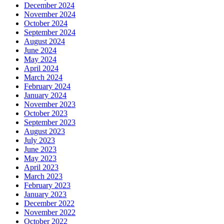
December 2024
November 2024
October 2024
September 2024
August 2024
June 2024
May 2024
April 2024
March 2024
February 2024
January 2024
November 2023
October 2023
September 2023
August 2023
July 2023
June 2023
May 2023
April 2023
March 2023
February 2023
January 2023
December 2022
November 2022
October 2022