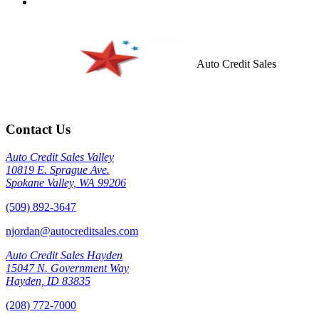
Auto Credit Sales
Contact Us
Auto Credit Sales Valley
10819 E. Sprague Ave.
Spokane Valley, WA 99206
(509) 892-3647
njordan@autocreditsales.com
Auto Credit Sales Hayden
15047 N. Government Way
Hayden, ID 83835
(208) 772-7000