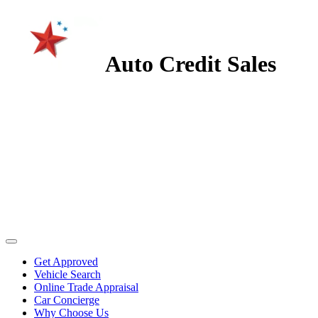
Auto Credit Sales
Get Approved
Vehicle Search
Online Trade Appraisal
Car Concierge
Why Choose Us