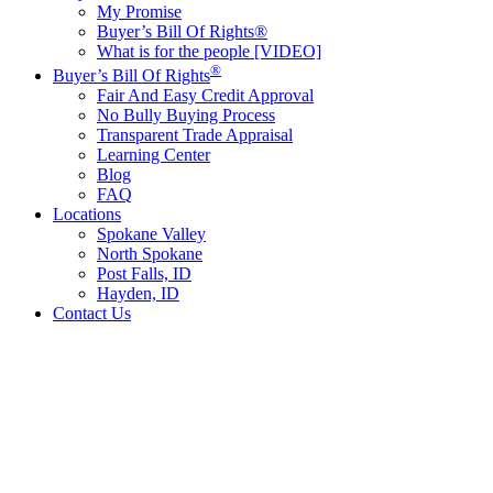
My Promise
Buyer’s Bill Of Rights®
What is for the people [VIDEO]
®
Buyer’s Bill Of Rights
Fair And Easy Credit Approval
No Bully Buying Process
Transparent Trade Appraisal
Learning Center
Blog
FAQ
Locations
Spokane Valley
North Spokane
Post Falls, ID
Hayden, ID
Contact Us