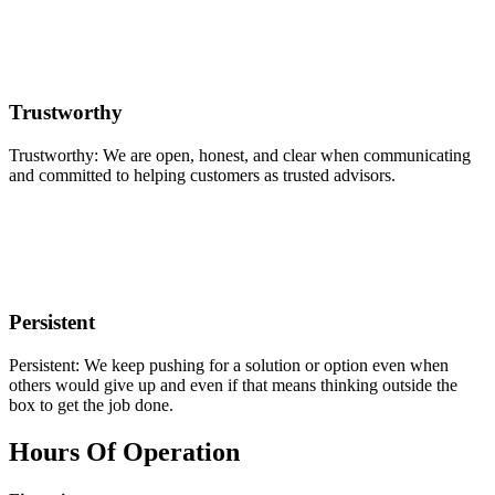
Trustworthy
Trustworthy: We are open, honest, and clear when communicating
and committed to helping customers as trusted advisors.
Persistent
Persistent: We keep pushing for a solution or option even when
others would give up and even if that means thinking outside the
box to get the job done.
Hours Of Operation