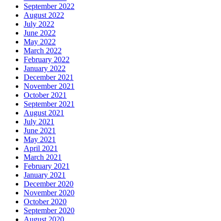
September 2022
August 2022
July 2022
June 2022
May 2022
March 2022
February 2022
January 2022
December 2021
November 2021
October 2021
September 2021
August 2021
July 2021
June 2021
May 2021
April 2021
March 2021
February 2021
January 2021
December 2020
November 2020
October 2020
September 2020
August 2020