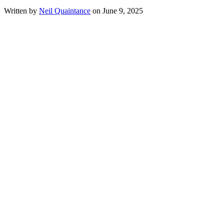
Written by
Neil Quaintance
on June 9, 2025