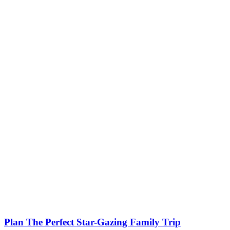
Plan The Perfect Star-Gazing Family Trip