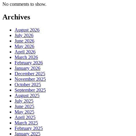
No comments to show.
Archives
August 2026
July 2026
June 2026
May 2026
April 2026
March 2026
February 2026
January 2026
December 2025
November 2025
October 2025
September 2025
August 2025
July 2025
June 2025
May 2025
April 2025
March 2025
February 2025
January 2025