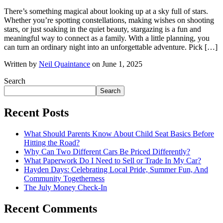
There’s something magical about looking up at a sky full of stars.
Whether you’re spotting constellations, making wishes on shooting
stars, or just soaking in the quiet beauty, stargazing is a fun and
meaningful way to connect as a family. With a little planning, you
can turn an ordinary night into an unforgettable adventure. Pick […]
Written by
Neil Quaintance
on June 1, 2025
Search
Search
Recent Posts
What Should Parents Know About Child Seat Basics Before
Hitting the Road?
Why Can Two Different Cars Be Priced Differently?
What Paperwork Do I Need to Sell or Trade In My Car?
Hayden Days: Celebrating Local Pride, Summer Fun, And
Community Togetherness
The July Money Check-In
Recent Comments