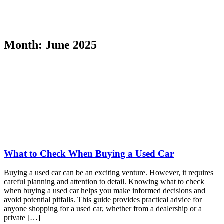
Month:
June 2025
What to Check When Buying a Used Car
Buying a used car can be an exciting venture. However, it requires
careful planning and attention to detail. Knowing what to check
when buying a used car helps you make informed decisions and
avoid potential pitfalls. This guide provides practical advice for
anyone shopping for a used car, whether from a dealership or a
private […]