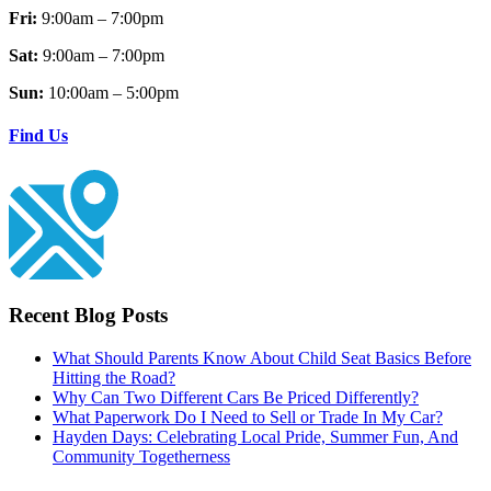
Fri:
9:00am – 7:00pm
Sat:
9:00am – 7:00pm
Sun:
10:00am – 5:00pm
Find Us
Recent Blog Posts
What Should Parents Know About Child Seat Basics Before
Hitting the Road?
Why Can Two Different Cars Be Priced Differently?
What Paperwork Do I Need to Sell or Trade In My Car?
Hayden Days: Celebrating Local Pride, Summer Fun, And
Community Togetherness